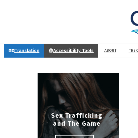
Translation
Accessibility Tools
ABOUT
THE 
Sex Trafficking
and The Game