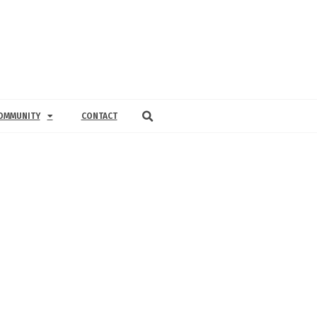
OMMUNITY
CONTACT