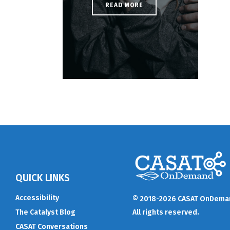
READ MORE
QUICK LINKS
Accessibility
© 2018-2026 CASAT OnDema
The Catalyst Blog
All rights reserved.
CASAT Conversations