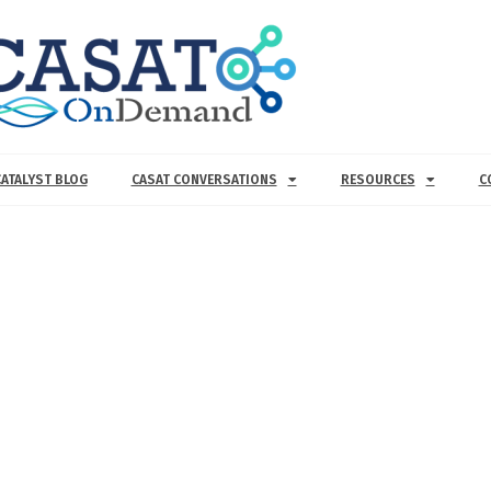
CATALYST BLOG
CASAT CONVERSATIONS
RESOURCES
C