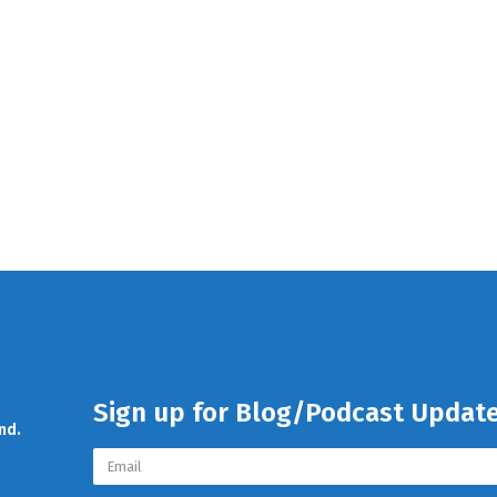
Sign up for Blog/Podcast Updat
nd.