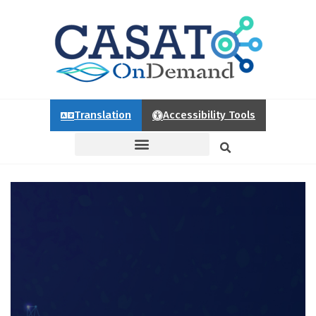
Translation
Accessibility Tools