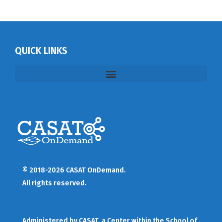
QUICK LINKS
© 2018-2026 CASAT OnDemand.
All rights reserved.
Administered by
CASAT
, a Center within the School of