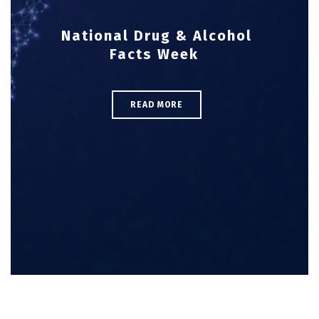
National Drug & Alcohol
Facts Week
READ MORE