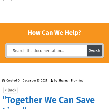
How Can We Help?
Search
Created On
December 23, 2021
by
Shannon Browning
< Back
“Together We Can Save