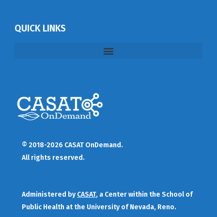
QUICK LINKS
© 2018-2026 CASAT OnDemand.
All rights reserved.
Administered by
CASAT
, a Center within the School of
Public Health at the University of Nevada, Reno.