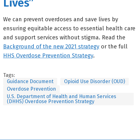
Lives”
We can prevent overdoses and save lives by
ensuring equitable access to essential health care
and support services without stigma. Read the
Background of the new 2021 strategy
or the full
HHS Overdose Prevention Strategy
.
Tags:
Guidance Document
Opioid Use Disorder (OUD)
Overdose Prevention
U.S. Department of Health and Human Services
(DHHS) Overdose Prevention Strategy