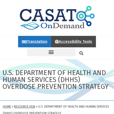
Translation
Accessibility Tools
U.S. DEPARTMENT OF HEALTH AND
HUMAN SERVICES (DHHS)
OVERDOSE PREVENTION STRATEGY
HOME
»
RESOURCE HUB
»
U.S. DEPARTMENT OF HEALTH AND HUMAN SERVICES
(DHHS) OVERDOSE PREVENTION STRATEGY