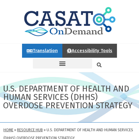
Translation
Accessibility Tools
U.S. DEPARTMENT OF HEALTH AND
HUMAN SERVICES (DHHS)
OVERDOSE PREVENTION STRATEGY
HOME
»
RESOURCE HUB
»
U.S. DEPARTMENT OF HEALTH AND HUMAN SERVICES
(DHHS) OVERDOSE PREVENTION STRATEGY