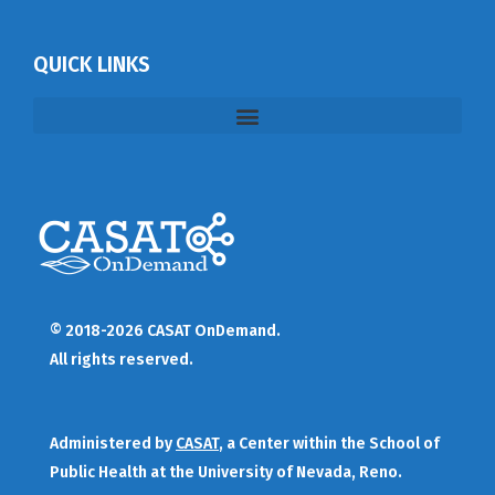
QUICK LINKS
© 2018-2026 CASAT OnDemand.
All rights reserved.
Administered by
CASAT
, a Center within the School of
Public Health at the University of Nevada, Reno.