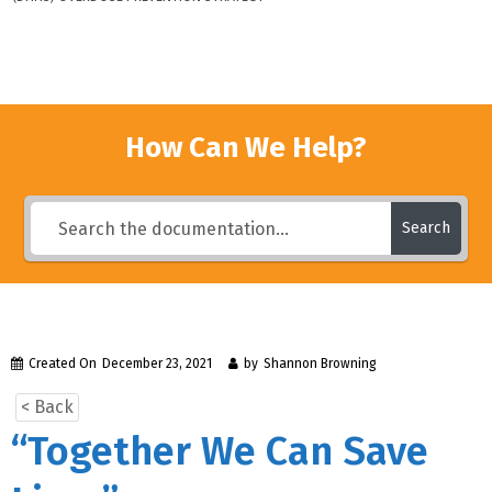
How Can We Help?
Search
Created On
December 23, 2021
by
Shannon Browning
< Back
“Together We Can Save