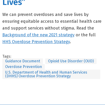
Lives”
We can prevent overdoses and save lives by
ensuring equitable access to essential health care
and support services without stigma. Read the
Background of the new 2021 strategy
or the full
HHS Overdose Prevention Strategy
.
Tags:
Guidance Document
Opioid Use Disorder (OUD)
Overdose Prevention
U.S. Department of Health and Human Services
(DHHS) Overdose Prevention Strategy