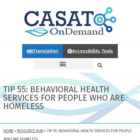
Translation
Accessibility Tools
TIP 55: BEHAVIORAL HEALTH
SERVICES FOR PEOPLE WHO ARE
HOMELESS
HOME
»
RESOURCE HUB
»
TIP 55: BEHAVIORAL HEALTH SERVICES FOR PEOPLE
WHO ARE HOMELESS