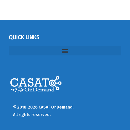
QUICK LINKS
© 2018-2026 CASAT OnDemand.
All rights reserved.