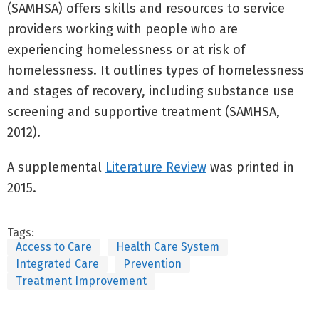
(SAMHSA) offers skills and resources to service
providers working with people who are
experiencing homelessness or at risk of
homelessness. It outlines types of homelessness
and stages of recovery, including substance use
screening and supportive treatment (SAMHSA,
2012).
A supplemental
Literature Review
was printed in
2015.
Tags:
Access to Care
Health Care System
Integrated Care
Prevention
Treatment Improvement