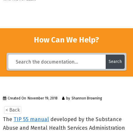
How Can We Help?
Search
Created On
November 19, 2018
by
Shannon Browning
< Back
The
TIP 55 manual
developed by the Substance
Abuse and Mental Health Services Administration