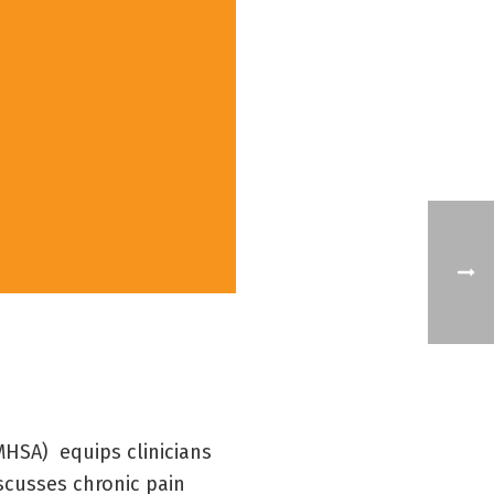
HSA) equips clinicians
iscusses chronic pain