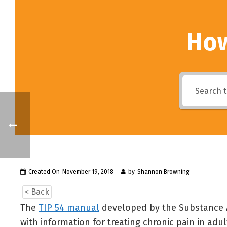
How
Created On
November 19, 2018
by
Shannon Browning
< Back
The
TIP 54 manual
developed by the Substance A
with information for treating chronic pain in adu