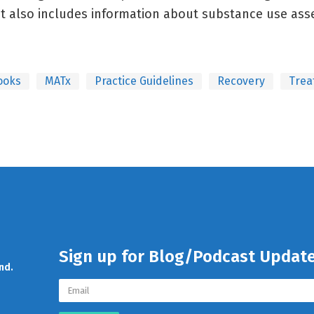
It also includes information about substance use ass
ooks
MATx
Practice Guidelines
Recovery
Trea
Sign up for Blog/Podcast Updat
nd.