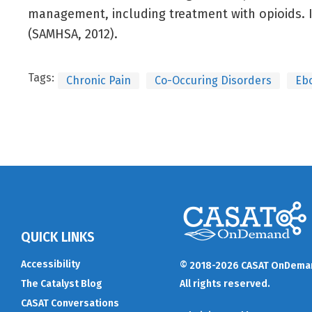
management, including treatment with opioids. 
(SAMHSA, 2012).
Tags:
Chronic Pain
Co-Occuring Disorders
Eb
QUICK LINKS
Accessibility
© 2018-2026 CASAT OnDema
The Catalyst Blog
All rights reserved.
CASAT Conversations