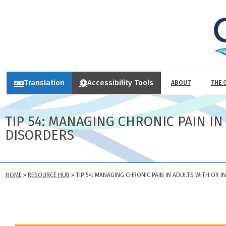
Translation
Accessibility Tools
ABOUT
THE 
TIP 54: MANAGING CHRONIC PAIN I
DISORDERS
HOME
»
RESOURCE HUB
»
TIP 54: MANAGING CHRONIC PAIN IN ADULTS WITH OR 