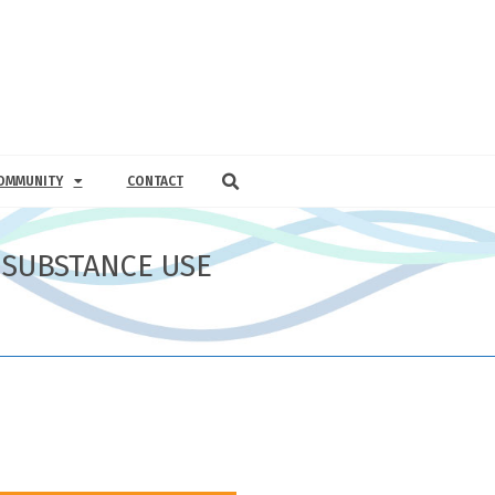
OMMUNITY
CONTACT
 SUBSTANCE USE