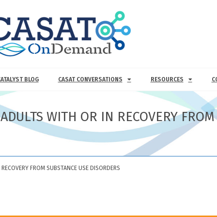
CATALYST BLOG
CASAT CONVERSATIONS
RESOURCES
C
N ADULTS WITH OR IN RECOVERY FROM
IN RECOVERY FROM SUBSTANCE USE DISORDERS