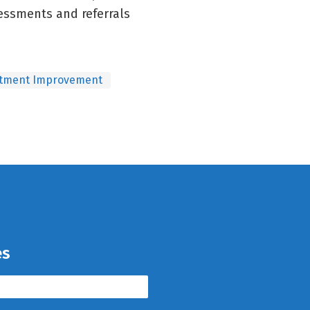
essments and referrals
tment Improvement
es