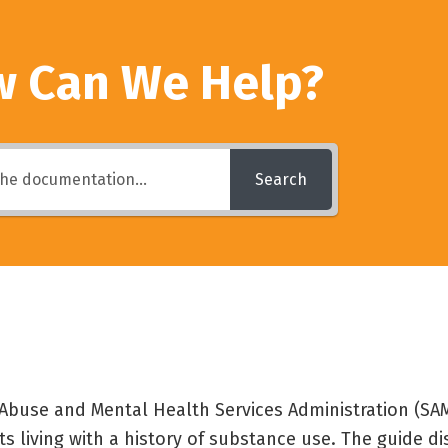
 Can We Help?
Search
buse and Mental Health Services Administration (SAM
lts living with a history of substance use. The guide d