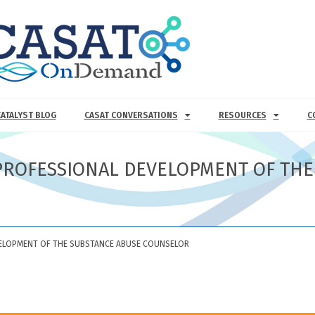
CATALYST BLOG
CASAT CONVERSATIONS
RESOURCES
C
D PROFESSIONAL DEVELOPMENT OF TH
EVELOPMENT OF THE SUBSTANCE ABUSE COUNSELOR