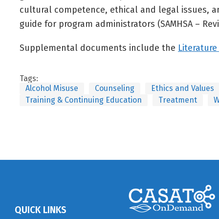
cultural competence, ethical and legal issues,
guide for program administrators (SAMHSA – Revi
Supplemental documents include the
Literature
Tags:
Alcohol Misuse
Counseling
Ethics and Values
Training & Continuing Education
Treatment
W
QUICK LINKS