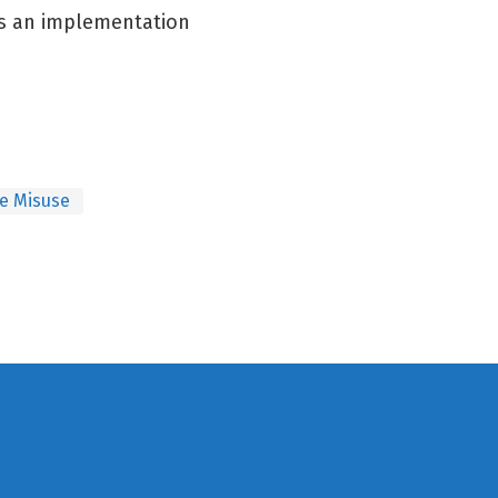
es an implementation
e Misuse