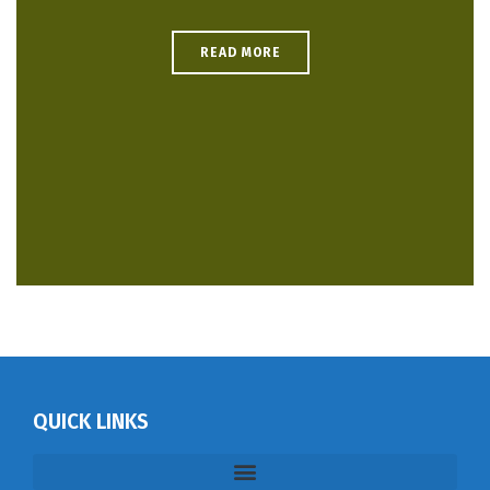
READ MORE
QUICK LINKS