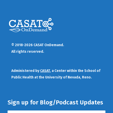
© 2018-2026 CASAT OnDemand.
All rights reserved.
Administered by
CASAT
, a Center within the School of
Public Health at the University of Nevada, Reno.
Sign up for Blog/Podcast Updates