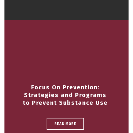
Focus On Prevention:
Strategies and Programs
to Prevent Substance Use
READ MORE