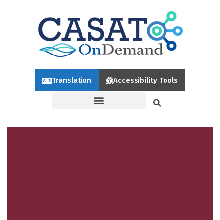
Translation
Accessibility Tools