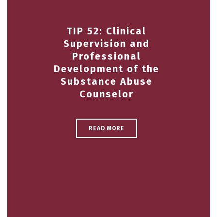
TIP 52: Clinical
Supervision and
Professional
Development of the
Substance Abuse
Counselor
READ MORE