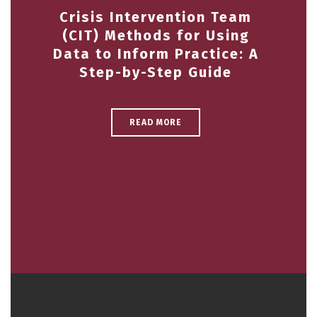
Crisis Intervention Team
(CIT) Methods for Using
Data to Inform Practice: A
Step-by-Step Guide
READ MORE