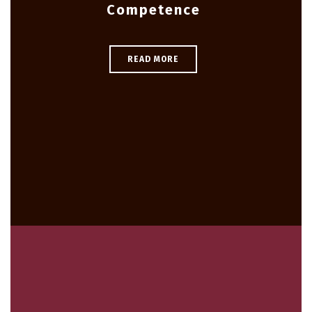
Competence
READ MORE