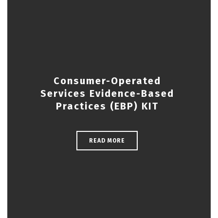
Consumer-Operated
Services Evidence-Based
Practices (EBP) KIT
READ MORE