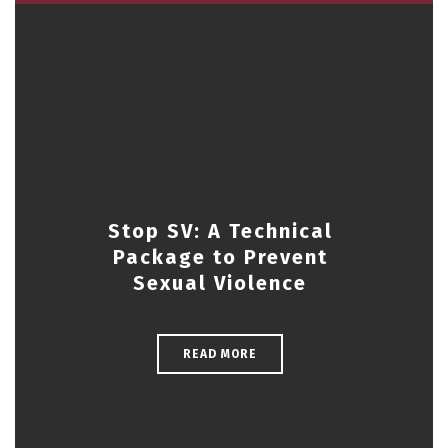
Stop SV: A Technical
Package to Prevent
Sexual Violence
READ MORE