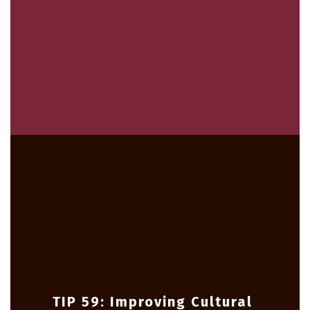
TIP 59: Improving Cultural