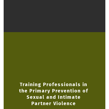
Training Professionals in
the Primary Prevention of
Sexual and Intimate
Partner Violence