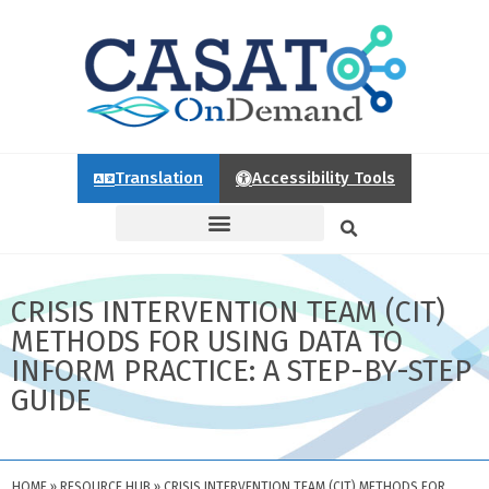
Translation
Accessibility Tools
CRISIS INTERVENTION TEAM (CIT)
METHODS FOR USING DATA TO
INFORM PRACTICE: A STEP-BY-STEP
GUIDE
HOME
»
RESOURCE HUB
»
CRISIS INTERVENTION TEAM (CIT) METHODS FOR