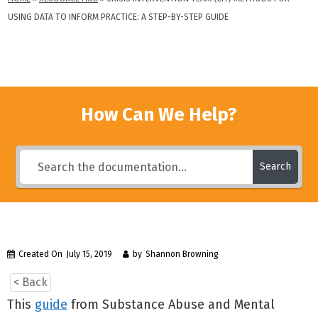
USING DATA TO INFORM PRACTICE: A STEP-BY-STEP GUIDE
How Can We Help?
Search
Created On
July 15, 2019
by
Shannon Browning
< Back
This
guide
from Substance Abuse and Mental