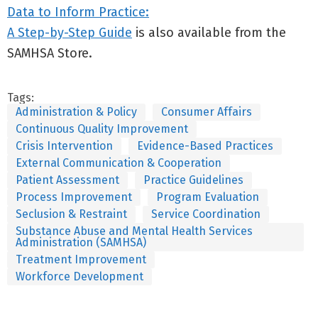
Data to Inform Practice:
A Step-by-Step Guide
is also available from the
SAMHSA Store.
Tags:
Administration & Policy
Consumer Affairs
Continuous Quality Improvement
Crisis Intervention
Evidence-Based Practices
External Communication & Cooperation
Patient Assessment
Practice Guidelines
Process Improvement
Program Evaluation
Seclusion & Restraint
Service Coordination
Substance Abuse and Mental Health Services
Administration (SAMHSA)
Treatment Improvement
Workforce Development