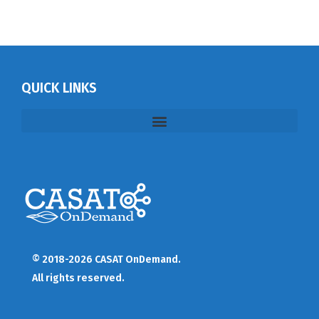
QUICK LINKS
© 2018-2026 CASAT OnDemand.
All rights reserved.