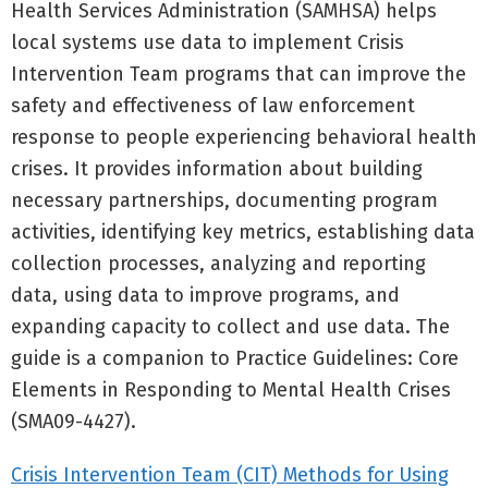
Health Services Administration (SAMHSA) helps
local systems use data to implement Crisis
Intervention Team programs that can improve the
safety and effectiveness of law enforcement
response to people experiencing behavioral health
crises. It provides information about building
necessary partnerships, documenting program
activities, identifying key metrics, establishing data
collection processes, analyzing and reporting
data, using data to improve programs, and
expanding capacity to collect and use data. The
guide is a companion to Practice Guidelines: Core
Elements in Responding to Mental Health Crises
(SMA09-4427).
Crisis Intervention Team (CIT) Methods for Using