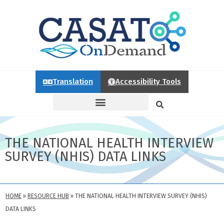
Translation
Accessibility Tools
THE NATIONAL HEALTH INTERVIEW
SURVEY (NHIS) DATA LINKS
HOME
»
RESOURCE HUB
»
THE NATIONAL HEALTH INTERVIEW SURVEY (NHIS)
DATA LINKS