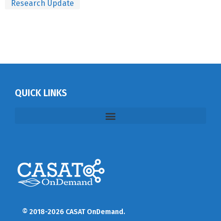
Research Update
QUICK LINKS
© 2018-2026 CASAT OnDemand.