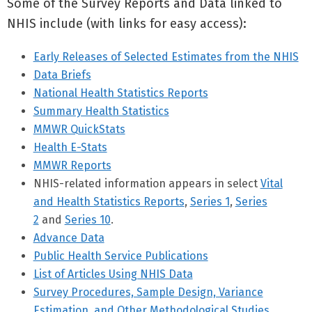
Some of the Survey Reports and Data linked to
NHIS include (with links for easy access):
Early Releases of Selected Estimates from the NHIS
Data Briefs
National Health Statistics Reports
Summary Health Statistics
MMWR QuickStats
Health E-Stats
MMWR Reports
NHIS-related information appears in select
Vital
and Health Statistics Reports
,
Series 1
,
Series
2
and
Series 10
.
Advance Data
Public Health Service Publications
List of Articles Using NHIS Data
Survey Procedures, Sample Design, Variance
Estimation, and Other Methodological Studies