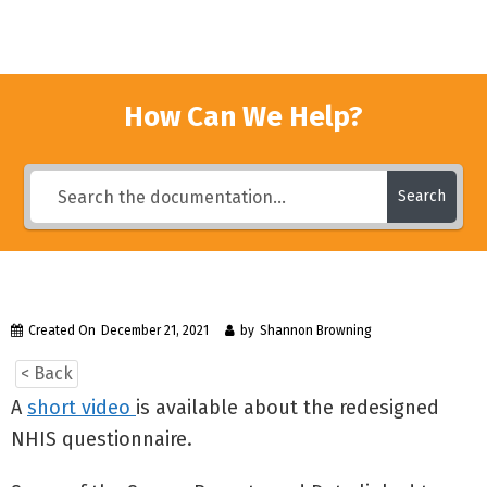
How Can We Help?
Search
Created On
December 21, 2021
by
Shannon Browning
< Back
A
short video
is available about the redesigned
NHIS questionnaire.