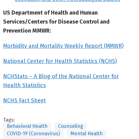
US Department of Health and Human
Services/Centers for Disease Control and
Prevention MMWR:
Morbidity and Mortality Weekly Report (MMWR)
National Center for Health Statistics (NCHS)
NCHStats – A Blog of the National Center for
Health Statistics
NCHS Fact Sheet
Tags:
Behavioral Health
Counseling
COVID-19 (Coronavirus)
Mental Health