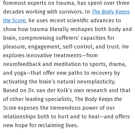
foremost experts on trauma, has spent over three
decades working with survivors. In
The Body Keeps
the Score
, he uses recent scientific advances to
show how trauma literally reshapes both body and
brain, compromising sufferers’ capacities for
pleasure, engagement, self-control, and trust. He
explores innovative treatments—from
neurofeedback and meditation to sports, drama,
and yoga—that offer new paths to recovery by
activating the brain’s natural neuroplasticity.
Based on Dr. van der Kolk’s own research and that
of other leading specialists,
The Body Keeps the
Score
exposes the tremendous power of our
relationships both to hurt and to heal—and offers
new hope for reclaiming lives.