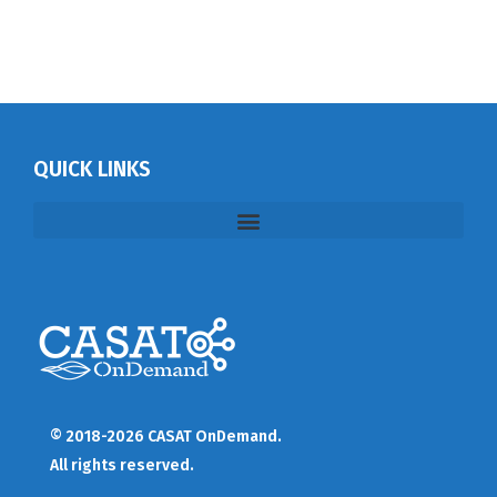
QUICK LINKS
© 2018-2026 CASAT OnDemand.
All rights reserved.