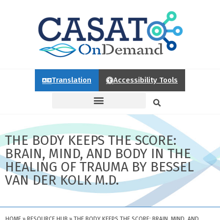
Translation
Accessibility Tools
THE BODY KEEPS THE SCORE:
BRAIN, MIND, AND BODY IN THE
HEALING OF TRAUMA BY BESSEL
VAN DER KOLK M.D.
HOME
»
RESOURCE HUB
»
THE BODY KEEPS THE SCORE: BRAIN, MIND, AND