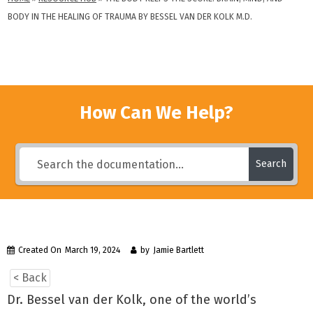
BODY IN THE HEALING OF TRAUMA BY BESSEL VAN DER KOLK M.D.
How Can We Help?
Search
Created On
March 19, 2024
by
Jamie Bartlett
< Back
Dr. Bessel van der Kolk, one of the world’s