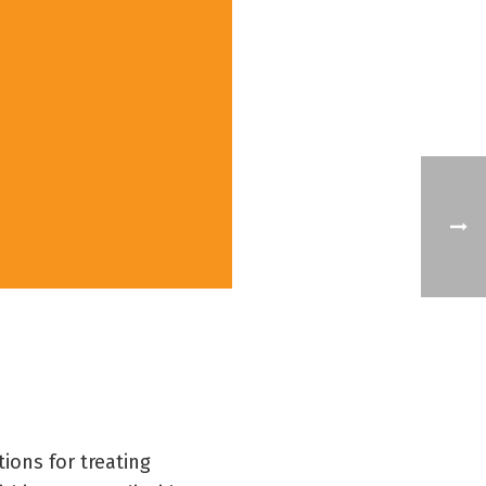
ions for treating