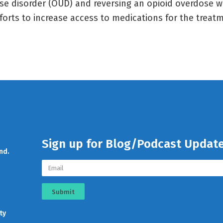
se disorder (OUD) and reversing an opioid overdose wi
fforts to increase access to medications for the treat
Sign up for Blog/Podcast Updat
nd.
Submit
ty