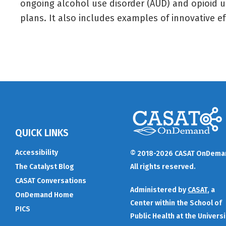
ongoing alcohol use disorder (AUD) and opioid u
plans. It also includes examples of innovative e
QUICK LINKS
Accessibility
© 2018-2026 CASAT OnDema
The Catalyst Blog
All rights reserved.
CASAT Conversations
Administered by
CASAT
, a
OnDemand Home
Center within the School of
PICS
Public Health at the Universi