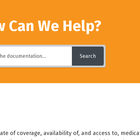
 Can We Help?
Search
e of coverage, availability of, and access to, medicat