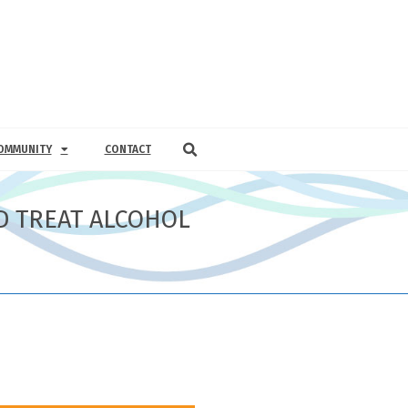
OMMUNITY
CONTACT
D TREAT ALCOHOL