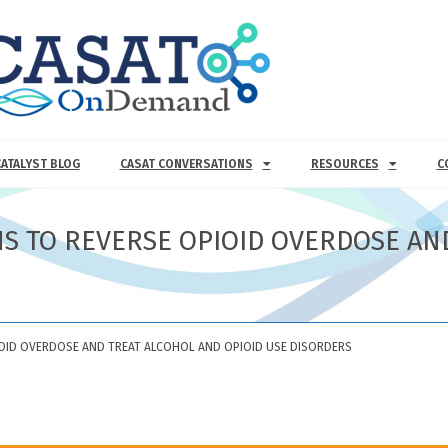
CATALYST BLOG
CASAT CONVERSATIONS
RESOURCES
C
NS TO REVERSE OPIOID OVERDOSE AN
IOID OVERDOSE AND TREAT ALCOHOL AND OPIOID USE DISORDERS