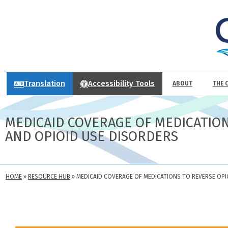
Translation
Accessibility Tools
ABOUT
THE 
MEDICAID COVERAGE OF MEDICATIO
AND OPIOID USE DISORDERS
HOME
»
RESOURCE HUB
»
MEDICAID COVERAGE OF MEDICATIONS TO REVERSE OP