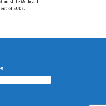
thin state Medicaid
ment of SUDs.
es