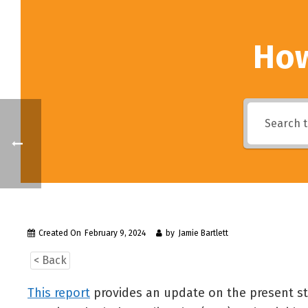
How
Created On
February 9, 2024
by
Jamie Bartlett
< Back
This report
provides an update on the present stat