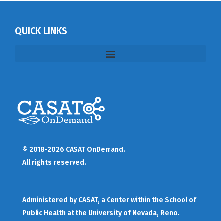
QUICK LINKS
© 2018-2026 CASAT OnDemand.
All rights reserved.
Administered by
CASAT
, a Center within the School of
Public Health at the University of Nevada, Reno.