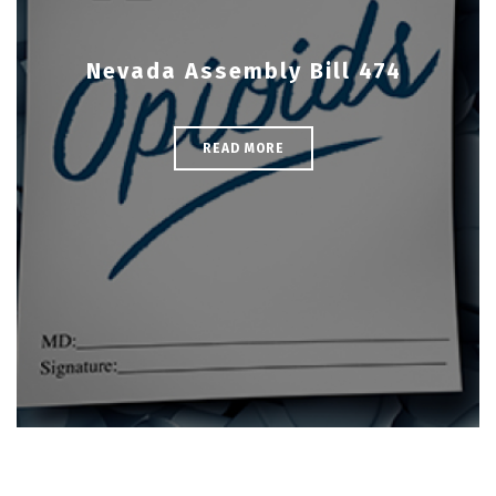
Nevada Assembly Bill 474
READ MORE