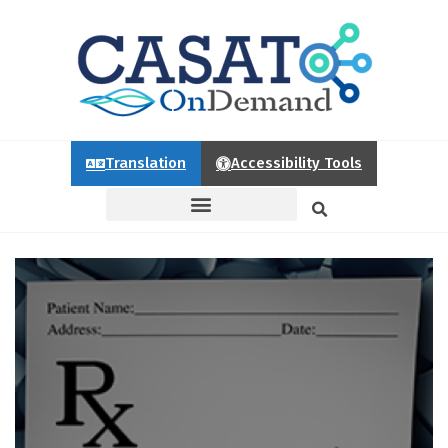
Translation
Accessibility Tools