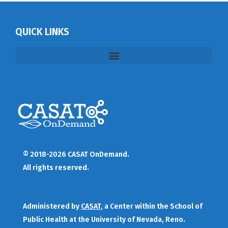
QUICK LINKS
© 2018-2026 CASAT OnDemand.
All rights reserved.
Administered by
CASAT
, a Center within the School of
Public Health at the University of Nevada, Reno.