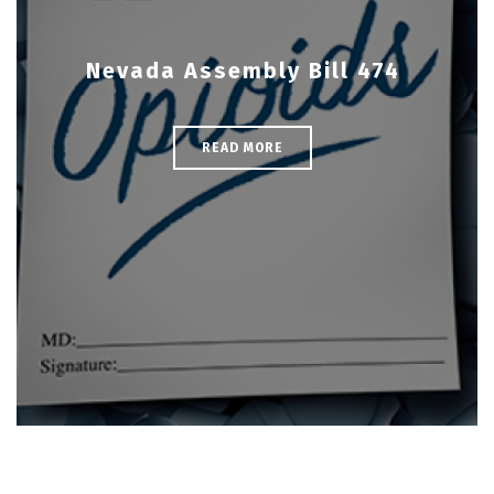
Nevada Assembly Bill 474
READ MORE