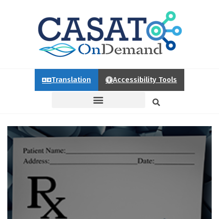
Translation
Accessibility Tools