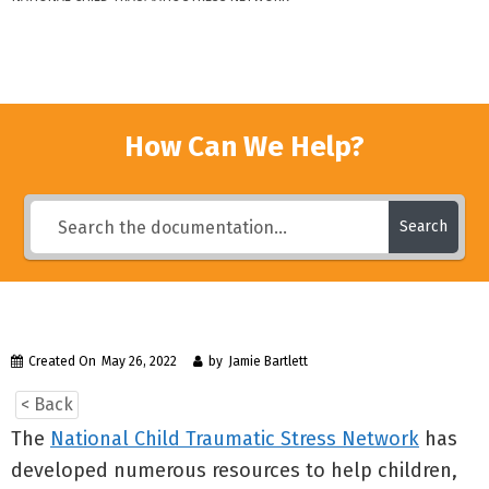
How Can We Help?
Search
Created On
May 26, 2022
by
Jamie Bartlett
< Back
The
National Child Traumatic Stress Network
has
developed numerous resources to help children,