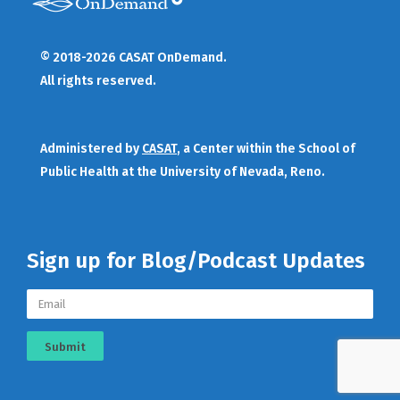
© 2018-2026 CASAT OnDemand.
All rights reserved.
Administered by
CASAT
, a Center within the School of
Public Health at the University of Nevada, Reno.
Sign up for Blog/Podcast Updates
Submit