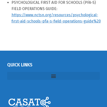
PSYCHOLOGICAL FIRST AID FOR SCHOOLS (PFA-S)
FIELD OPERATIONS GUIDE:
https://www.nctsn.org/resources/psychological-
first-aid-schools-pfa-s-field-operations-guide%20
QUICK LINKS