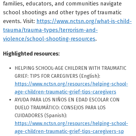
families, educators, and communities navigate
school shootings and other types of traumatic
events. Visit:
https://www.nctsn.org/what-is-child-
trauma/trauma-types/terrorism-and-
violence/school-shooting-resources
.
Highlighted resources:
HELPING SCHOOL-AGE CHILDREN WITH TRAUMATIC
GRIEF: TIPS FOR CAREGIVERS (English):
https://www.nctsn.org/resources/helping-school-
age-children-traumatic-grief-tips-caregivers
AYUDA PARA LOS NIÑOS EN EDAD ESCOLAR CON
DUELO TRAUMÁTICO: CONSEJOS PARA LOS
CUIDADORES (Spanish):
https://www.nctsn.org/resources/helping-school-
age-children-traumatic-grief-tips-caregivers-sp