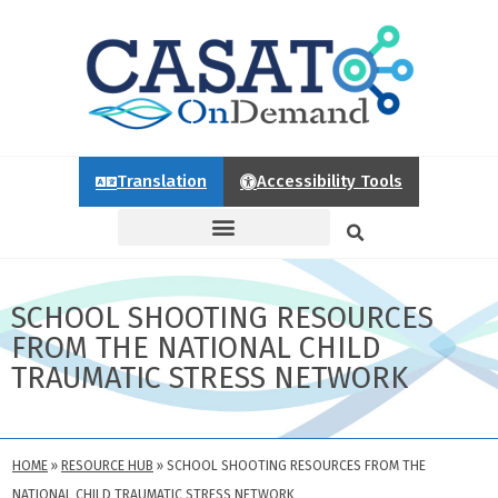
Translation
Accessibility Tools
SCHOOL SHOOTING RESOURCES
FROM THE NATIONAL CHILD
TRAUMATIC STRESS NETWORK
HOME
»
RESOURCE HUB
»
SCHOOL SHOOTING RESOURCES FROM THE
NATIONAL CHILD TRAUMATIC STRESS NETWORK