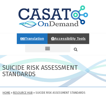
Translation
Accessibility Tools
SUICIDE RISK ASSESSMENT
STANDARDS
HOME
»
RESOURCE HUB
»
SUICIDE RISK ASSESSMENT STANDARDS