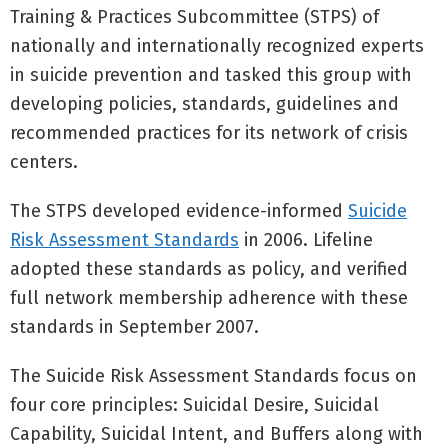
Training & Practices Subcommittee (STPS) of
nationally and internationally recognized experts
in suicide prevention and tasked this group with
developing policies, standards, guidelines and
recommended practices for its network of crisis
centers.
The STPS developed evidence-informed
Suicide
Risk Assessment Standards
in 2006. Lifeline
adopted these standards as policy, and verified
full network membership adherence with these
standards in September 2007.
The Suicide Risk Assessment Standards focus on
four core principles: Suicidal Desire, Suicidal
Capability, Suicidal Intent, and Buffers along with