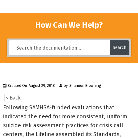
How Can We Help?
Search
Created On
August 29, 2018
by
Shannon Browning
< Back
Following SAMHSA-funded evaluations that
indicated the need for more consistent, uniform
suicide risk assessment practices for crisis call
centers, the Lifeline assembled its Standards,