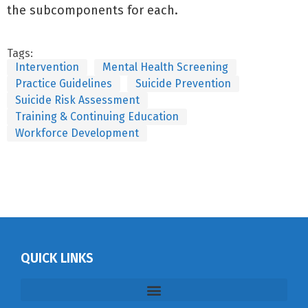
the subcomponents for each.
Tags:
Intervention
Mental Health Screening
Practice Guidelines
Suicide Prevention
Suicide Risk Assessment
Training & Continuing Education
Workforce Development
QUICK LINKS