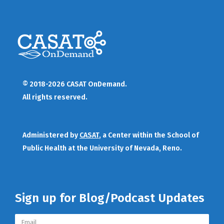
© 2018-2026 CASAT OnDemand.
All rights reserved.
Administered by
CASAT
, a Center within the School of
Public Health at the University of Nevada, Reno.
Sign up for Blog/Podcast Updates