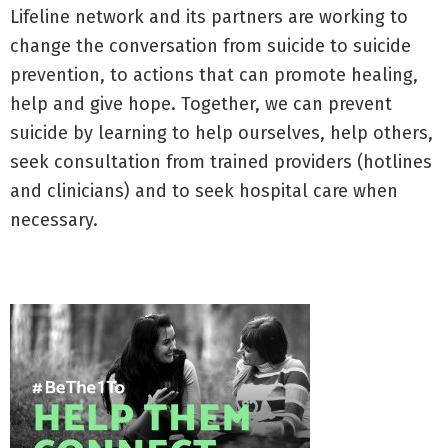
Lifeline network and its partners are working to
change the conversation from suicide to suicide
prevention, to actions that can promote healing,
help and give hope. Together, we can prevent
suicide by learning to help ourselves, help others,
seek consultation from trained providers (hotlines
and clinicians) and to seek hospital care when
necessary.