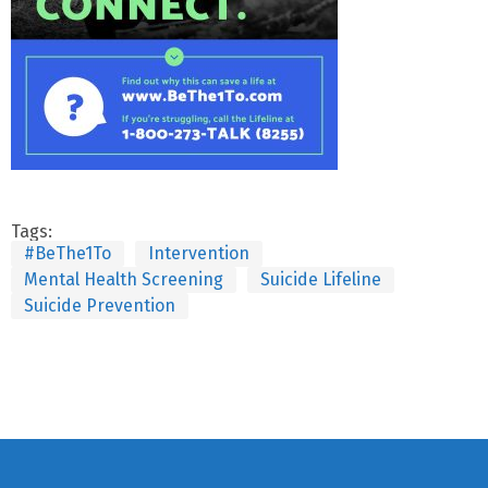
Tags:
#BeThe1To
Intervention
Mental Health Screening
Suicide Lifeline
Suicide Prevention