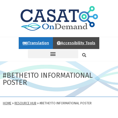
Translation
Accessibility Tools
#BETHE1TO INFORMATIONAL
POSTER
HOME
»
RESOURCE HUB
»
#BETHE1TO INFORMATIONAL POSTER