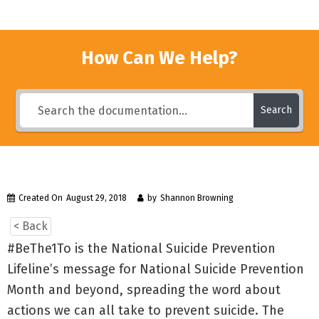
How Can We Help?
Search
Created On
August 29, 2018
by
Shannon Browning
< Back
#BeThe1To is the National Suicide Prevention
Lifeline’s message for National Suicide Prevention
Month and beyond, spreading the word about
actions we can all take to prevent suicide. The