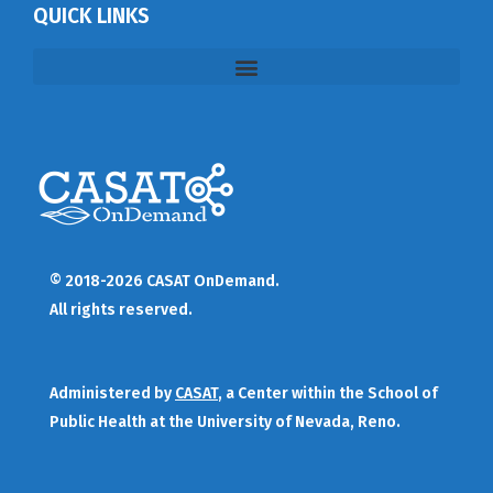
QUICK LINKS
© 2018-2026 CASAT OnDemand.
All rights reserved.
Administered by
CASAT
, a Center within the School of
Public Health at the University of Nevada, Reno.