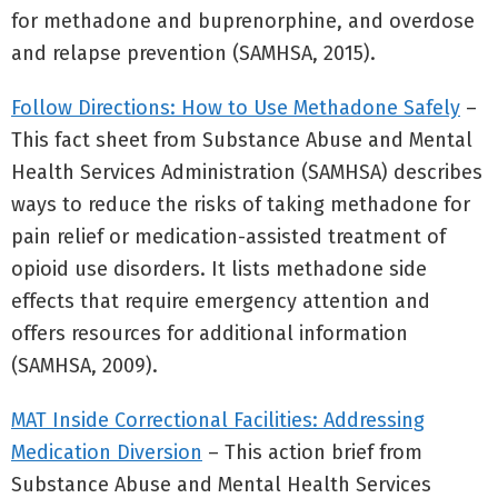
for methadone and buprenorphine, and overdose
and relapse prevention (SAMHSA, 2015).
Follow Directions: How to Use Methadone Safely
–
This fact sheet from Substance Abuse and Mental
Health Services Administration (SAMHSA) describes
ways to reduce the risks of taking methadone for
pain relief or medication-assisted treatment of
opioid use disorders. It lists methadone side
effects that require emergency attention and
offers resources for additional information
(SAMHSA, 2009).
MAT Inside Correctional Facilities: Addressing
Medication Diversion
– This action brief from
Substance Abuse and Mental Health Services