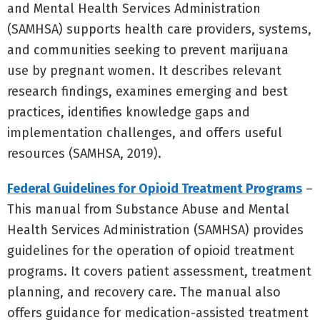
and Mental Health Services Administration
(SAMHSA) supports health care providers, systems,
and communities seeking to prevent marijuana
use by pregnant women. It describes relevant
research findings, examines emerging and best
practices, identifies knowledge gaps and
implementation challenges, and offers useful
resources (SAMHSA, 2019).
Federal Guidelines for Opioid Treatment Programs
–
This manual from Substance Abuse and Mental
Health Services Administration (SAMHSA) provides
guidelines for the operation of opioid treatment
programs. It covers patient assessment, treatment
planning, and recovery care. The manual also
offers guidance for medication-assisted treatment