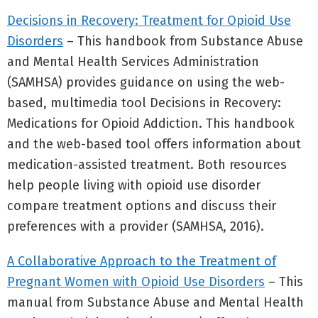
Decisions in Recovery: Treatment for Opioid Use
Disorders
– This handbook from Substance Abuse
and Mental Health Services Administration
(SAMHSA) provides guidance on using the web-
based, multimedia tool Decisions in Recovery:
Medications for Opioid Addiction. This handbook
and the web-based tool offers information about
medication-assisted treatment. Both resources
help people living with opioid use disorder
compare treatment options and discuss their
preferences with a provider (SAMHSA, 2016).
A Collaborative Approach to the Treatment of
Pregnant Women with Opioid Use Disorders
– This
manual from Substance Abuse and Mental Health