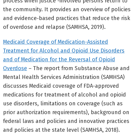
process when justice -involved persons return to
the community. It provides an overview of policies
and evidence-based practices that reduce the risk
of overdose and relapse (SAMHSA, 2019).
Medicaid Coverage of Medication-Assisted
Treatment for Alcohol and Opioid Use Disorders
and of Medication for the Reversal of Opioid
Overdose
– The report from Substance Abuse and
Mental Health Services Administration (SAMHSA)
discusses Medicaid coverage of FDA-approved
medications for treatment of alcohol and opioid
use disorders, limitations on coverage (such as
prior authorization requirements), background on
federal laws and policies and innovative practices
and policies at the state level (SAMHSA, 2018).