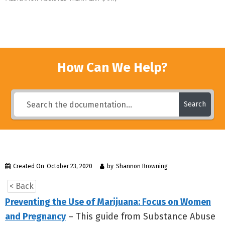
How Can We Help?
Search
Created On
October 23, 2020
by
Shannon Browning
< Back
Preventing the Use of Marijuana: Focus on Women
and Pregnancy
– This guide from Substance Abuse