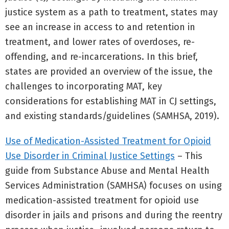
justice system as a path to treatment, states may
see an increase in access to and retention in
treatment, and lower rates of overdoses, re-
offending, and re-incarcerations. In this brief,
states are provided an overview of the issue, the
challenges to incorporating MAT, key
considerations for establishing MAT in CJ settings,
and existing standards/guidelines (SAMHSA, 2019).
Use of Medication-Assisted Treatment for Opioid
Use Disorder in Criminal Justice Settings
– This
guide from Substance Abuse and Mental Health
Services Administration (SAMHSA) focuses on using
medication-assisted treatment for opioid use
disorder in jails and prisons and during the reentry