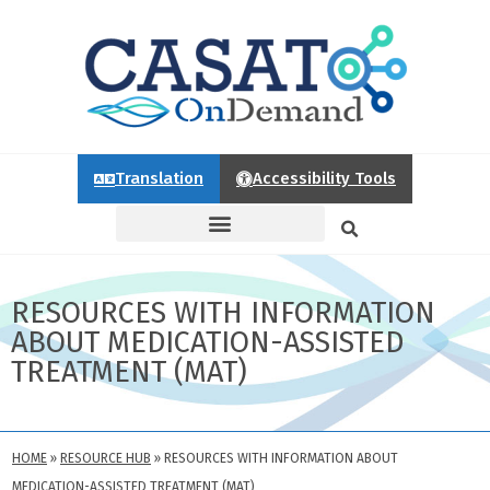
Translation
Accessibility Tools
RESOURCES WITH INFORMATION
ABOUT MEDICATION-ASSISTED
TREATMENT (MAT)
HOME
»
RESOURCE HUB
»
RESOURCES WITH INFORMATION ABOUT
MEDICATION-ASSISTED TREATMENT (MAT)