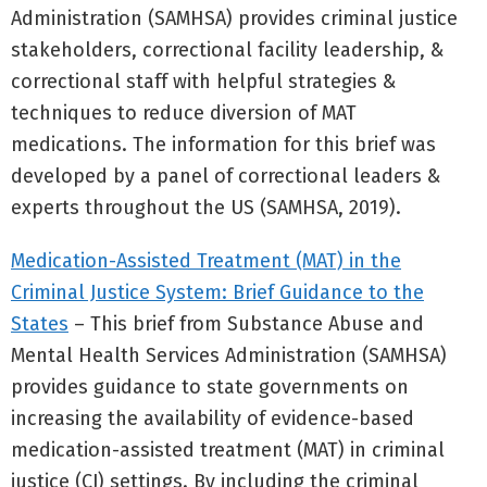
Administration (SAMHSA) provides criminal justice
stakeholders, correctional facility leadership, &
correctional staff with helpful strategies &
techniques to reduce diversion of MAT
medications. The information for this brief was
developed by a panel of correctional leaders &
experts throughout the US (SAMHSA, 2019).
Medication-Assisted Treatment (MAT) in the
Criminal Justice System: Brief Guidance to the
States
– This brief from Substance Abuse and
Mental Health Services Administration (SAMHSA)
provides guidance to state governments on
increasing the availability of evidence-based
medication-assisted treatment (MAT) in criminal
justice (CJ) settings. By including the criminal