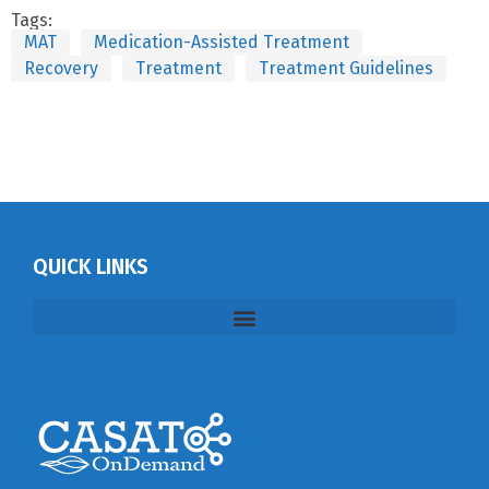
Tags:
MAT
Medication-Assisted Treatment
Recovery
Treatment
Treatment Guidelines
QUICK LINKS