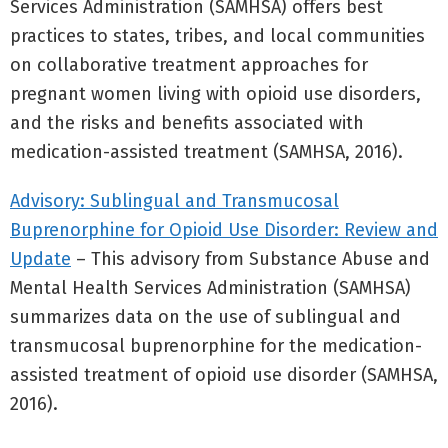
Services Administration (SAMHSA) offers best
practices to states, tribes, and local communities
on collaborative treatment approaches for
pregnant women living with opioid use disorders,
and the risks and benefits associated with
medication-assisted treatment (SAMHSA, 2016).
Advisory: Sublingual and Transmucosal
Buprenorphine for Opioid Use Disorder: Review and
Update
– This advisory from Substance Abuse and
Mental Health Services Administration (SAMHSA)
summarizes data on the use of sublingual and
transmucosal buprenorphine for the medication-
assisted treatment of opioid use disorder (SAMHSA,
2016).