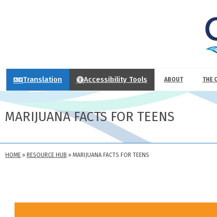
Translation
Accessibility Tools
ABOUT
THE 
MARIJUANA FACTS FOR TEENS
HOME
»
RESOURCE HUB
»
MARIJUANA FACTS FOR TEENS