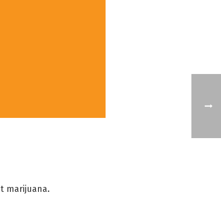
t marijuana.