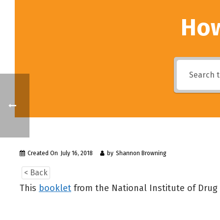
How
Created On
July 16, 2018
by
Shannon Browning
< Back
This
booklet
from the National Institute of Dru