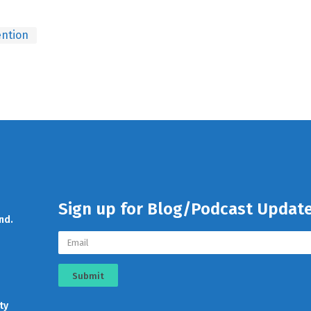
ntion
Sign up for Blog/Podcast Updat
nd.
Submit
ty