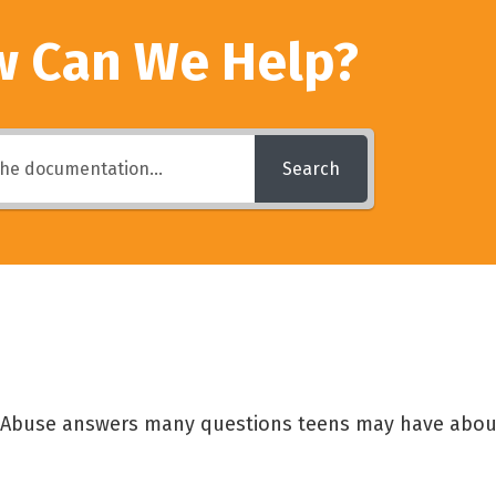
 Can We Help?
Search
g Abuse answers many questions teens may have abou