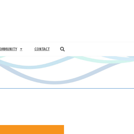
OMMUNITY
CONTACT