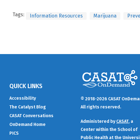
Tags:
Information Resources
Marijuana
Preve
QUICK LINKS
Accessibility
© 2018-2026 CASAT OnDema
The Catalyst Blog
All rights reserved.
CASAT Conversations
Administered by
CASAT
, a
OnDemand Home
Center within the School of
PICS
Public Health at the Universi