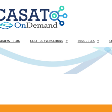
CATALYST BLOG
CASAT CONVERSATIONS
RESOURCES
C