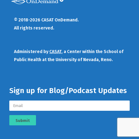
© 2018-2026 CASAT OnDemand.
All rights reserved.
Administered by
CASAT
, a Center within the School of
Public Health at the University of Nevada, Reno.
Sign up for Blog/Podcast Updates
Submit