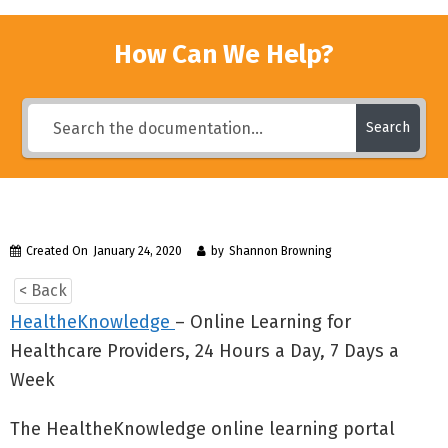
How Can We Help?
Search
Created On
January 24, 2020
by
Shannon Browning
< Back
HealtheKnowledge
– Online Learning for
Healthcare Providers, 24 Hours a Day, 7 Days a
Week
The HealtheKnowledge online learning portal