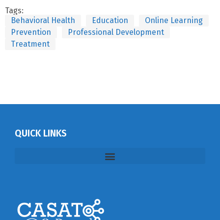
Tags:
Behavioral Health
Education
Online Learning
Prevention
Professional Development
Treatment
QUICK LINKS