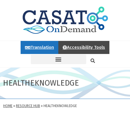
Translation
Accessibility Tools
HEALTHEKNOWLEDGE
HOME
»
RESOURCE HUB
»
HEALTHEKNOWLEDGE