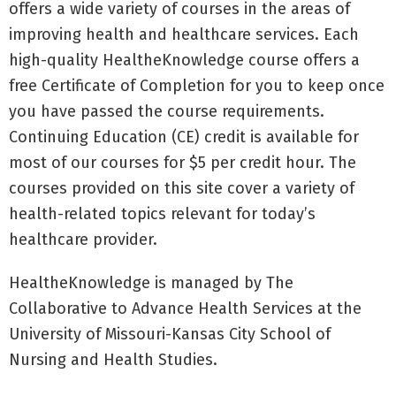
offers a wide variety of courses in the areas of
improving health and healthcare services. Each
high-quality HealtheKnowledge course offers a
free Certificate of Completion for you to keep once
you have passed the course requirements.
Continuing Education (CE) credit is available for
most of our courses for $5 per credit hour. The
courses provided on this site cover a variety of
health-related topics relevant for today’s
healthcare provider.
HealtheKnowledge is managed by The
Collaborative to Advance Health Services at the
University of Missouri-Kansas City School of
Nursing and Health Studies.