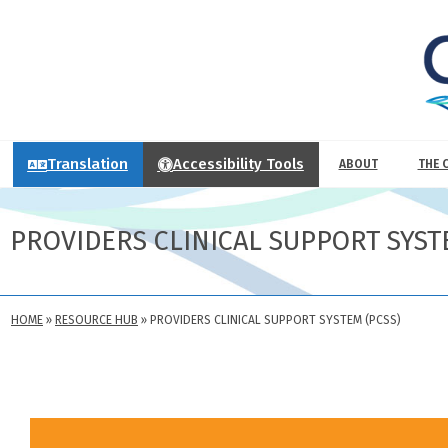
Translation
Accessibility Tools
ABOUT
THE 
PROVIDERS CLINICAL SUPPORT SYST
HOME
»
RESOURCE HUB
»
PROVIDERS CLINICAL SUPPORT SYSTEM (PCSS)