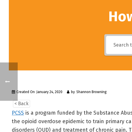
How
Created On
January 24, 2020
by
Shannon Browning
< Back
PCSS
is a program funded by the Substance Abus
the opioid overdose epidemic to train primary c
disorders (OUD) and treatment of chronic pain. T