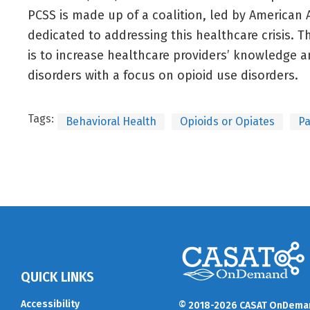
PCSS is made up of a coalition, led by American 
dedicated to addressing this healthcare crisis. T
is to increase healthcare providers’ knowledge an
disorders with a focus on opioid use disorders.
Tags:
Behavioral Health
Opioids or Opiates
P
QUICK LINKS
Accessibility
© 2018-2026 CASAT OnDema