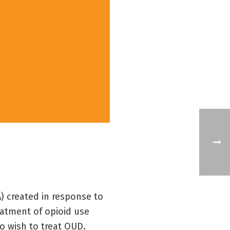
 created in response to
eatment of opioid use
o wish to treat OUD.