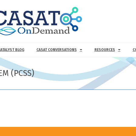
CATALYST BLOG
CASAT CONVERSATIONS
RESOURCES
C
EM (PCSS)