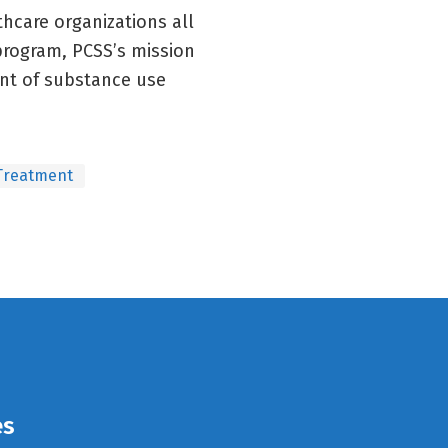
thcare organizations all
 program, PCSS’s mission
ent of substance use
Treatment
es