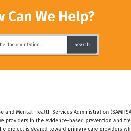
 Can We Help?
Search
e and Mental Health Services Administration (SAMHSA)
are providers in the evidence-based prevention and tr
he project is geared toward primary care providers wh