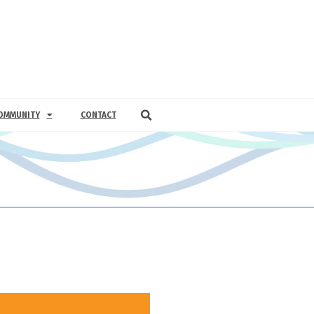
OMMUNITY
CONTACT