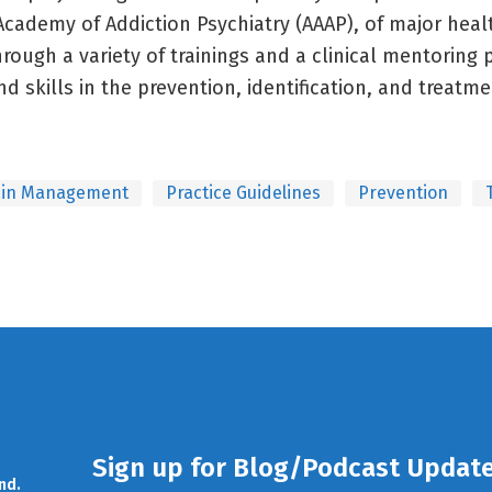
Academy of Addiction Psychiatry (AAAP), of major heal
hrough a variety of trainings and a clinical mentoring
d skills in the prevention, identification, and treatm
ain Management
Practice Guidelines
Prevention
Sign up for Blog/Podcast Updat
nd.