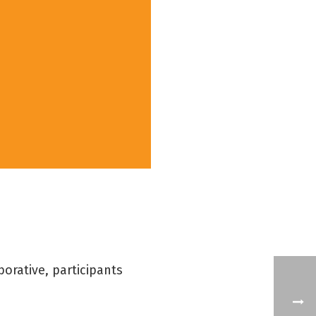
orative, participants