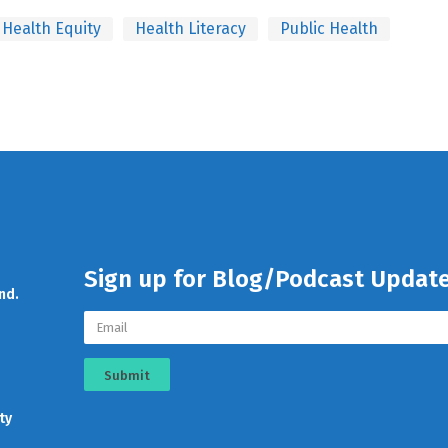
Health Equity
Health Literacy
Public Health
Sign up for Blog/Podcast Updat
nd.
Submit
ty