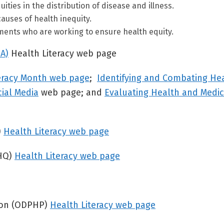
ties in the distribution of disease and illness.
causes of health inequity.
ments who are working to ensure health equity.
A)
Health Literacy web page
eracy Month web page
;
Identifying and Combating He
cial Media
web page; and
Evaluating Health and Medic
)
Health Literacy web page
RHQ)
Health Literacy web page
tion (ODPHP)
Health Literacy web page