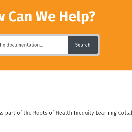
 Can We Help?
Search
s part of the Roots of Health Inequity Learning Collab