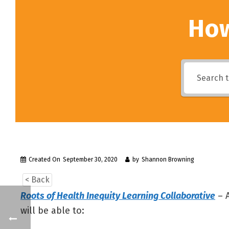
How
Created On
September 30, 2020
by
Shannon Browning
< Back
Roots of Health Inequity Learning Collaborative
– A
will be able to: