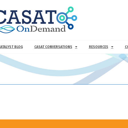
CATALYST BLOG
CASAT CONVERSATIONS
RESOURCES
C