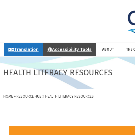
Translation
Accessibility Tools
ABOUT
THE 
HEALTH LITERACY RESOURCES
HOME
»
RESOURCE HUB
»
HEALTH LITERACY RESOURCES