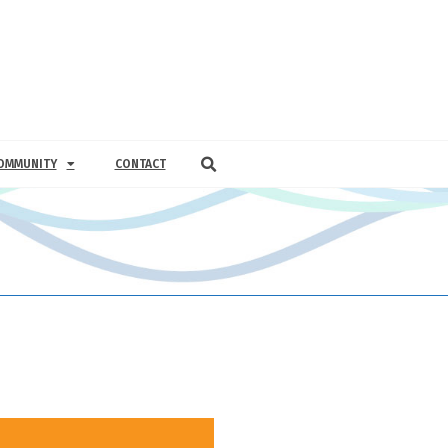
OMMUNITY
CONTACT