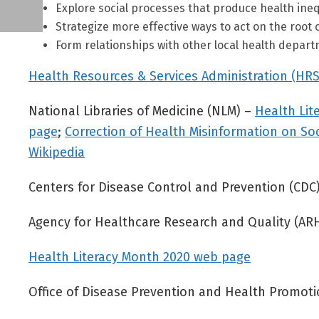
Explore social processes that produce health inequi
Strategize more effective ways to act on the root 
Form relationships with other local health depart
Health Resources & Services Administration (HRS
National Libraries of Medicine (NLM) –
Health Lit
page
;
Correction of Health Misinformation on So
Wikipedia
Centers for Disease Control and Prevention (CDC
Agency for Healthcare Research and Quality (A
Health Literacy Month 2020 web page
Office of Disease Prevention and Health Promo