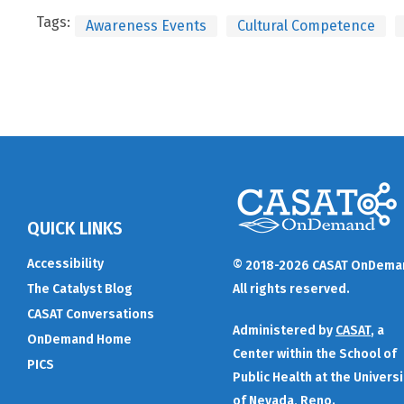
Tags:
Awareness Events
Cultural Competence
QUICK LINKS
Accessibility
© 2018-2026 CASAT OnDema
The Catalyst Blog
All rights reserved.
CASAT Conversations
Administered by
CASAT
, a
OnDemand Home
Center within the School of
PICS
Public Health at the Universi
of Nevada, Reno.