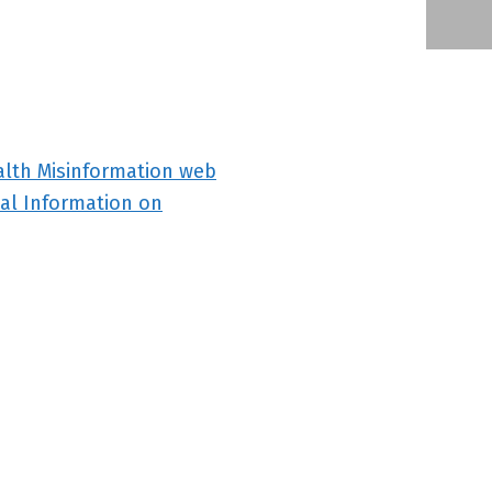
alth Misinformation web
al Information on