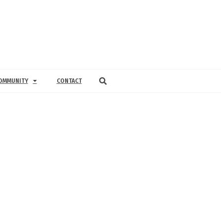
OMMUNITY
CONTACT