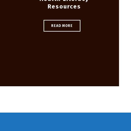
Resources
READ MORE