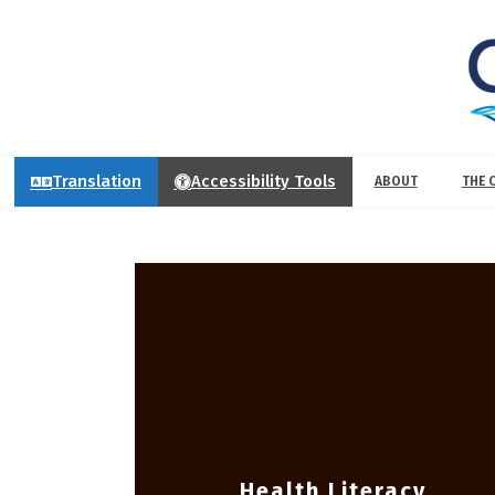
Translation
Accessibility Tools
ABOUT
THE 
Health Literacy