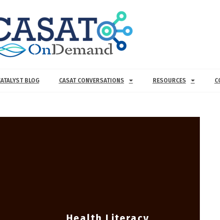
CATALYST BLOG
CASAT CONVERSATIONS
RESOURCES
C
Health Literacy