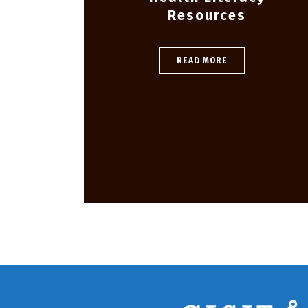
Resources
READ MORE