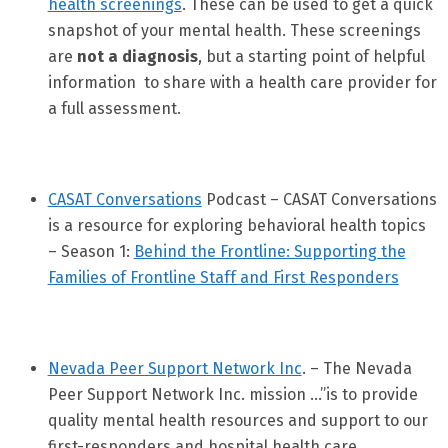
health screenings
. These can be used to get a quick
snapshot of your mental health. These screenings
are
not a diagnosis
, but a starting point of helpful
information to share with a health care provider for
a full assessment.
CASAT Conversations
Podcast – CASAT Conversations
is a resource for exploring behavioral health topics
– Season 1:
Behind the Frontline: Supporting the
Families of Frontline Staff and First Responders
Nevada Peer Support Network Inc
. – The Nevada
Peer Support Network Inc. mission …”is to provide
quality mental health resources and support to our
first-responders and hospital health care