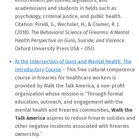
enforcement personnel, legislators, and
academicians and students in fields such as
psychology, criminal justice, and public health.
Citation: Pirelli, G., Wechsler, H., & Cramer, R. J.
(2018).
The Behavioral Science of Firearms: A Mental
Health Perspective on Guns, Suicide, and Violence
.
Oxford University Press USA – OSO.
At the Intersection of Guns and Mental Health: The
Introductory Course
– This free cultural competence
course in firearms for healthcare workers is
provided by Walk the Talk America, a non-profit
organization whose mission is “Through formal
education, outreach, and engagement with the
mental health and firearms communities,
Walk the
Talk America
aspires to reduce firearm suicides and
other negative incidents associated with firearms
ownership.”