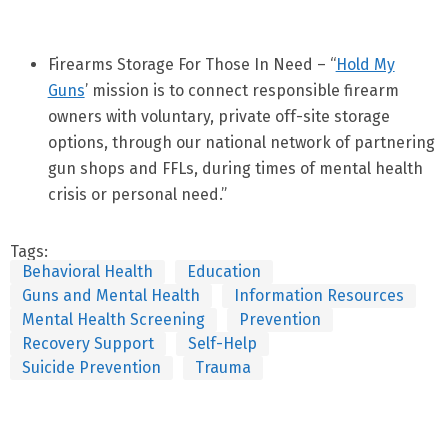
Firearms Storage For Those In Need – “
Hold My
Guns
’ mission is to connect responsible firearm
owners with voluntary, private off-site storage
options, through our national network of partnering
gun shops and FFLs, during times of mental health
crisis or personal need.”
Tags:
Behavioral Health
Education
Guns and Mental Health
Information Resources
Mental Health Screening
Prevention
Recovery Support
Self-Help
Suicide Prevention
Trauma