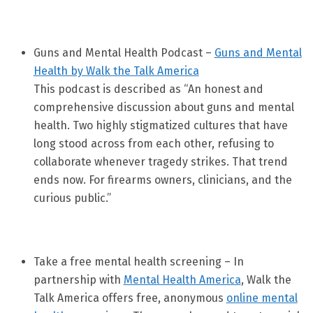
Guns and Mental Health Podcast –
Guns and Mental
Health by Walk the Talk America
This podcast is described as “An honest and
comprehensive discussion about guns and mental
health. Two highly stigmatized cultures that have
long stood across from each other, refusing to
collaborate whenever tragedy strikes. That trend
ends now. For firearms owners, clinicians, and the
curious public.”
Take a free mental health screening – In
partnership with
Mental Health America
, Walk the
Talk America offers free, anonymous
online mental