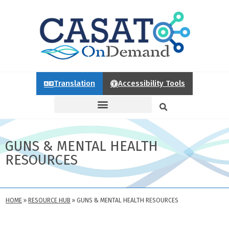
Translation
Accessibility Tools
GUNS & MENTAL HEALTH
RESOURCES
HOME
»
RESOURCE HUB
»
GUNS & MENTAL HEALTH RESOURCES