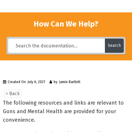
How Can We Help?
Search
Created On
July 6, 2021
by
Jamie Bartlett
< Back
The following resources and links are relevant to
Guns and Mental Health are provided for your
convenience.