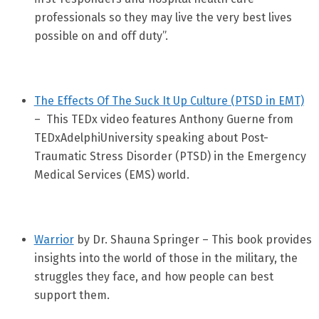
professionals so they may live the very best lives
possible on and off duty”.
The Effects Of The Suck It Up Culture (PTSD in EMT)
– This TEDx video features Anthony Guerne from
TEDxAdelphiUniversity speaking about Post-
Traumatic Stress Disorder (PTSD) in the Emergency
Medical Services (EMS) world.
Warrior
by Dr. Shauna Springer – This book provides
insights into the world of those in the military, the
struggles they face, and how people can best
support them.