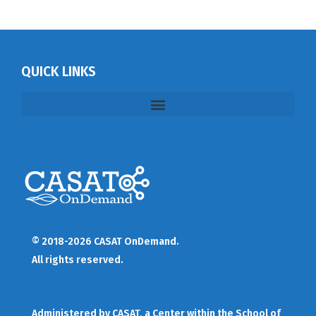
QUICK LINKS
© 2018-2026 CASAT OnDemand.
All rights reserved.
Administered by
CASAT
, a Center within the School of