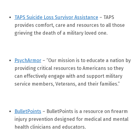
TAPS Suicide Loss Survivor Assistance
– TAPS
provides comfort, care and resources to all those
grieving the death of a military loved one.
PsychArmor
– “Our mission is to educate a nation by
providing critical resources to Americans so they
can effectively engage with and support military
service members, Veterans, and their families.”
BulletPoints
– BulletPoints is a resource on firearm
injury prevention designed for medical and mental
health clinicians and educators.