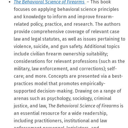
The Behavioral Science of Firearms
– This book
focuses on applying behavioral science principles
and knowledge to inform and improve firearm-
related policy, practice, and research. The authors
provide comprehensive coverage of relevant case
law and legal statutes, as well as issues pertaining to
violence, suicide, and gun safety. Additional topics
include civilian firearm ownership suitability;
considerations for relevant professions (such as the
military, law enforcement, and corrections); self-
care; and more. Concepts are presented via a best-
practices model that promotes empirically-
supported decision-making. Drawing on a range of
arenas such as psychology, sociology, criminal
justice, and law,
The Behavioral Science of Firearms
is
an essential resource for a wide readership,
including practitioners, institutional and law