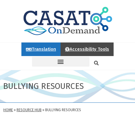
Translation
Accessibility Tools
BULLYING RESOURCES
HOME
»
RESOURCE HUB
»
BULLYING RESOURCES