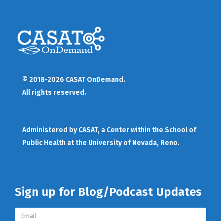
© 2018-2026 CASAT OnDemand.
All rights reserved.
Administered by
CASAT
, a Center within the School of
Public Health at the University of Nevada, Reno.
Sign up for Blog/Podcast Updates