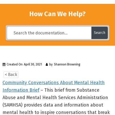
How Can We Help?
Search
Created On
April 30, 2021
by
Shannon Browning
< Back
Community Conversations About Mental Health
Information Brief
– This brief from Substance
Abuse and Mental Health Services Administration
(SAMHSA) provides data and information about
mental health to inspire conversations that break