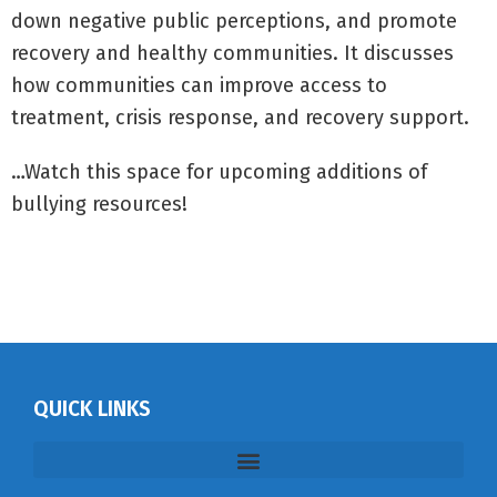
down negative public perceptions, and promote
recovery and healthy communities. It discusses
how communities can improve access to
treatment, crisis response, and recovery support.
…Watch this space for upcoming additions of
bullying resources!
QUICK LINKS