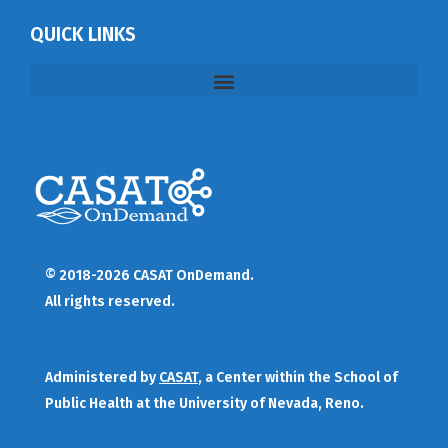
QUICK LINKS
© 2018-2026 CASAT OnDemand.
All rights reserved.
Administered by
CASAT
, a Center within the School of
Public Health at the University of Nevada, Reno.