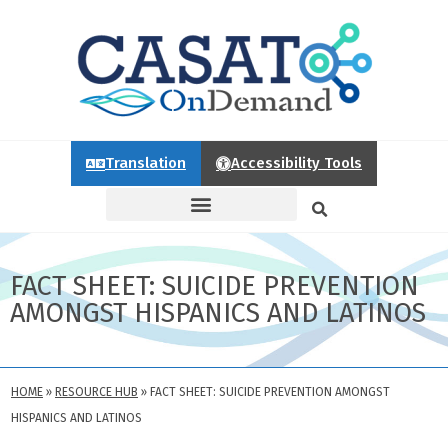
Translation
Accessibility Tools
FACT SHEET: SUICIDE PREVENTION
AMONGST HISPANICS AND LATINOS
HOME
»
RESOURCE HUB
»
FACT SHEET: SUICIDE PREVENTION AMONGST
HISPANICS AND LATINOS