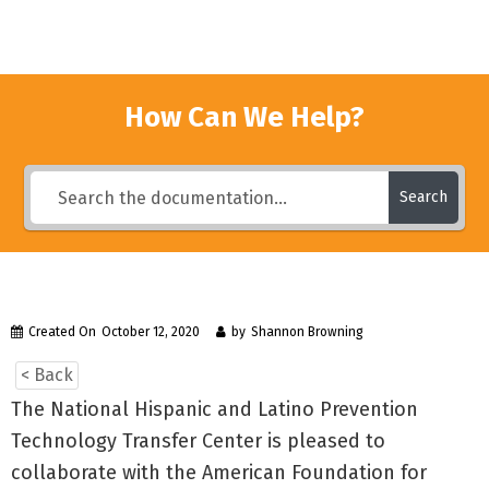
How Can We Help?
Search
Created On
October 12, 2020
by
Shannon Browning
< Back
The National Hispanic and Latino Prevention
Technology Transfer Center is pleased to
collaborate with the American Foundation for