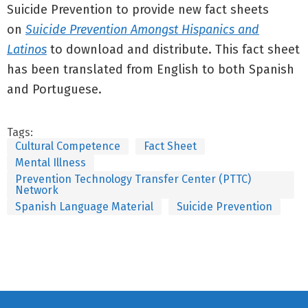
Suicide Prevention to provide new fact sheets
on
Suicide Prevention Amongst Hispanics and
Latinos
to download and distribute. This fact sheet
has been translated from English to both Spanish
and Portuguese.
Tags:
Cultural Competence
Fact Sheet
Mental Illness
Prevention Technology Transfer Center (PTTC)
Network
Spanish Language Material
Suicide Prevention