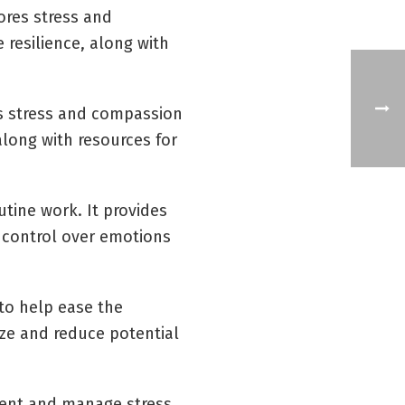
ores stress and
 resilience, along with
es stress and compassion
 along with resources for
utine work. It provides
f control over emotions
 to help ease the
ize and reduce potential
event and manage stress