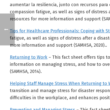
aumentar la resiliencia, junto con recursos para
compassion fatigue, as well as signs of distress a
resources for more information and support (SA
Tips for Healthcare Professionals: Coping with 
fatigue, as well as signs of distress after a disa
more information and support (SAMHSA, 2020)..
Returning to Work
– This fact sheet offers tips t
information on managing stress, and how to overc
(SAMHSA, 2014).
Helping Staff Manage Stress When Returning to
transition and manage stress for disaster respon
difficulties in the workplace, and enhances posit
Preventing and Managing Stress
– This fact shee