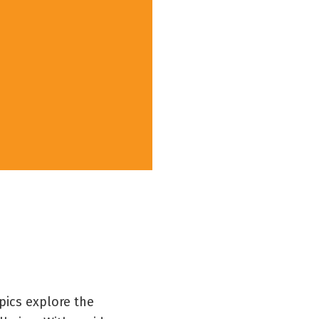
pics explore the