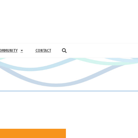
OMMUNITY
CONTACT