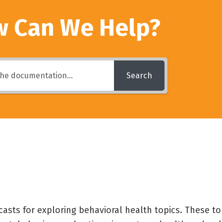
 Can We Help?
Search
casts for exploring behavioral health topics. These to