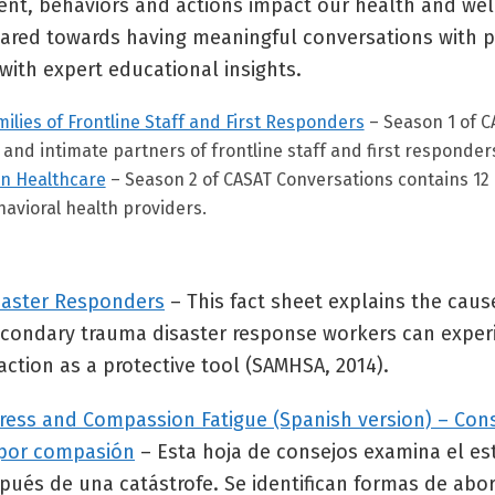
, behaviors and actions impact our health and well
geared towards having meaningful conversations with p
with expert educational insights.
ilies of Frontline Staff and First Responders
– Season 1 of C
and intimate partners of frontline staff and first responder
in Healthcare
– Season 2 of CASAT Conversations contains 12
havioral health providers.
saster Responders
– This fact sheet explains the caus
condary trauma disaster response workers can experie
action as a protective tool (SAMHSA, 2014).
Stress and Compassion Fatigue (Spanish version) – Con
a por compasión
– Esta hoja de consejos examina el estr
ués de una catástrofe. Se identifican formas de abord