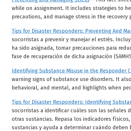
while on assignment. It includes strategies to h
precautions, and manage stress in the recovery 
Tips for Disaster Responders: Preventing And Ma
socorristas a prevenir y manejar el estrés. Inclu
ha sido asignada, tomar precauciones para reduci
fase de recuperación de dicha asignación (SAMHS
Identifying Substance Misuse in the Responder
warning signs of substance use disorders. It also
behavioral, and mental, and highlights when pe
Tips for Disaster Responders: Identifying Subs
socorristas a identificar cuáles son las señale
otras sustancias. Repasa los indicadores físico
sustancias y ayuda a determinar cuándo deben 