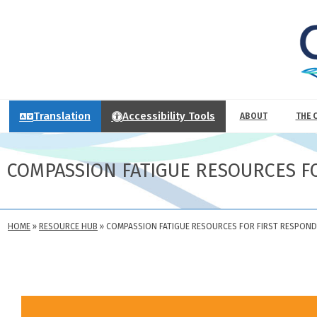
Translation
Accessibility Tools
ABOUT
THE 
COMPASSION FATIGUE RESOURCES F
HOME
»
RESOURCE HUB
»
COMPASSION FATIGUE RESOURCES FOR FIRST RESPON