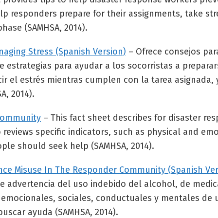
elp responders prepare for their assignments, take st
phase (SAMHSA, 2014).
naging Stress (Spanish Version)
– Ofrece consejos par
ye estrategias para ayudar a los socorristas a preparar
r el estrés mientras cumplen con la tarea asignada, y
A, 2014).
 Community
– This fact sheet describes for disaster re
 reviews specific indicators, such as physical and emo
ople should seek help (SAMHSA, 2014).
tance Misuse In The Responder Community (Spanish Ver
s de advertencia del uso indebido del alcohol, de med
s, emocionales, sociales, conductuales y mentales de
buscar ayuda (SAMHSA, 2014).