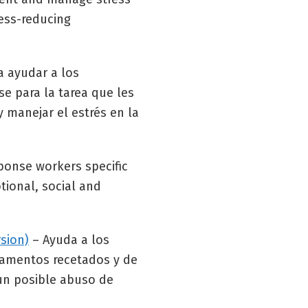
ress-reducing
a ayudar a los
se para la tarea que les
 manejar el estrés en la
sponse workers specific
tional, social and
sion)
– Ayuda a los
icamentos recetados y de
 un posible abuso de