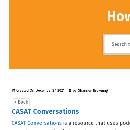
How
Created On
December 27, 2021
by
Shannon Browning
< Back
CASAT Conversations
CASAT Conversations
is a resource that uses pod