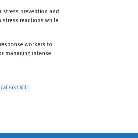
n stress prevention and
 stress reactions while
 response workers to
for managing intense
cal First Aid