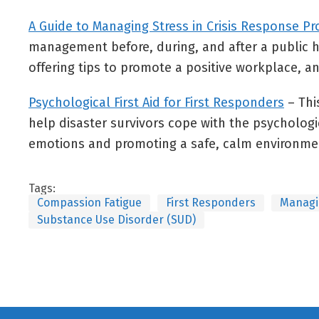
A Guide to Managing Stress in Crisis Response Pr
management before, during, and after a public he
offering tips to promote a positive workplace, a
Psychological First Aid for First Responders
– Thi
help disaster survivors cope with the psychologic
emotions and promoting a safe, calm environme
Tags:
Compassion Fatigue
First Responders
Managi
Substance Use Disorder (SUD)