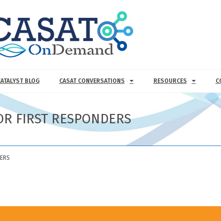
CATALYST BLOG
CASAT CONVERSATIONS
RESOURCES
C
OR FIRST RESPONDERS
DERS