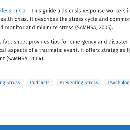
ofessions 2
– This guide aids crisis response workers i
alth crisis. It describes the stress cycle and common
nd monitor and minimize stress (SAMHSA, 2005).
s fact sheet provides tips for emergency and disaster
al aspects of a traumatic event. It offers strategies 
nt (SAMHSA, 2004).
ng Stress
Podcasts
Preventing Stress
Psychologi