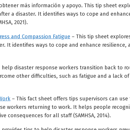
 obtener más información y apoyo. This tip sheet expl
fter a disaster. It identifies ways to cope and enhance
MHSA, 2021).
Stress and Compassion Fatigue
– This tip sheet explor
ster. It identifies ways to cope and enhance resilience,
o help disaster response workers transition back to ro
ome other difficulties, such as fatigue and a lack o
 Work
– This fact sheet offers tips supervisors can use
se workers returning to work. It helps people recogn
ive consequences for all staff (SAMHSA, 2014).
t provides tips to help disaster response workers pr