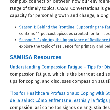
complex connection between how our environment
range of timely topics, CASAT Conversations is 
capacity for personal growth and change, along 
Season 1: Behind the Frontline: Supporting the Fam
contains 14 podcast episodes created for families 
Season 2: Exploring the Importance of Resilience 
explore the topic of resilience for primary and be
SAMHSA Resources
Understanding Compassion Fatigue – Tips for Di
compassion fatigue, which is the burnout and se
tips for coping, and discusses compassion satisf
Tips for Healthcare Professionals: Coping with 
de la salud: Cómo enfrentar el estrés y la fatig
compasión, así como los signos de angustia desp