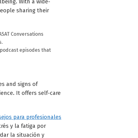
being. With a wide-
eople sharing their
ASAT Conversations
s.
 podcast episodes that
es and signs of
nce. It offers self-care
sejos para profesionales
és y la fatiga por
ar la situación y