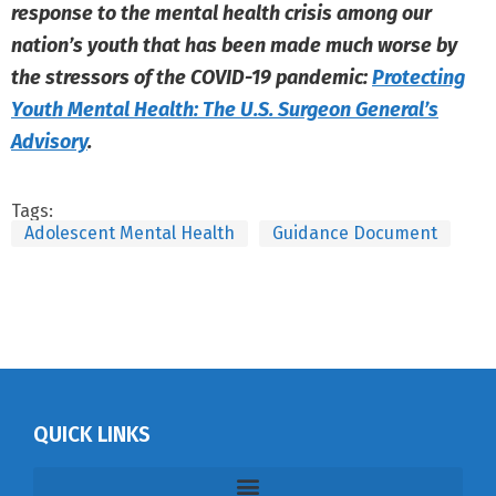
response to the mental health crisis among our
nation’s youth that has been made much worse by
the stressors of the COVID-19 pandemic:
Protecting
Youth Mental Health: The U.S. Surgeon General’s
Advisory
.
Tags:
Adolescent Mental Health
Guidance Document
QUICK LINKS