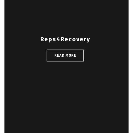
Reps4Recovery
READ MORE