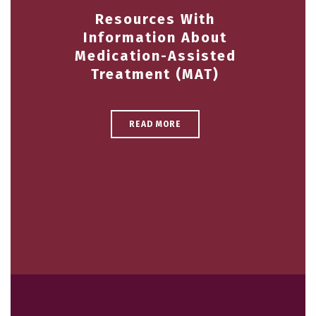
Resources With
Information About
Medication-Assisted
Treatment (MAT)
READ MORE