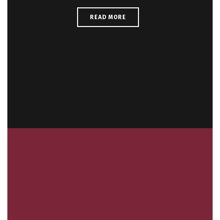
READ MORE