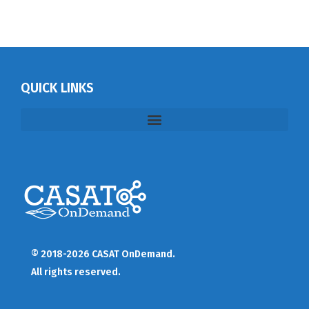
QUICK LINKS
© 2018-2026 CASAT OnDemand.
All rights reserved.