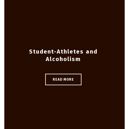
Student-Athletes and
Alcoholism
READ MORE