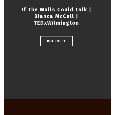
If The Walls Could Talk |
Bianca McCall |
TEDxWilmington
READ MORE