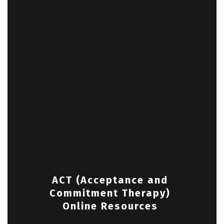
ACT (Acceptance and
Commitment Therapy)
Online Resources