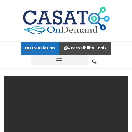
Translation
Accessibility Tools