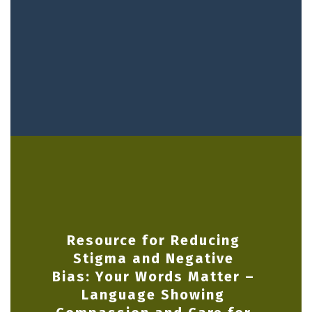
Resource for Reducing
Stigma and Negative
Bias: Your Words Matter –
Language Showing