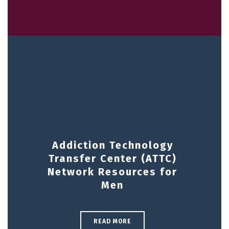
Addiction Technology
Transfer Center (ATTC)
Network Resources for
Men
READ MORE