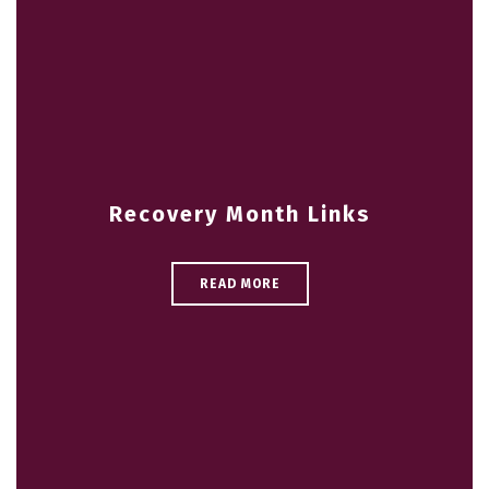
Recovery Month Links
READ MORE