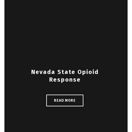
Nevada State Opioid
Response
READ MORE