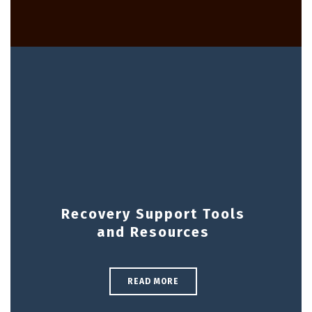
Recovery Support Tools
and Resources
READ MORE