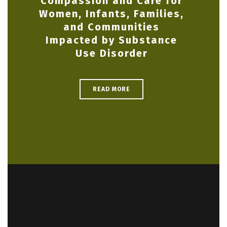
Compassion and Care for
Women, Infants, Families,
and Communities
Impacted by Substance
Use Disorder
READ MORE