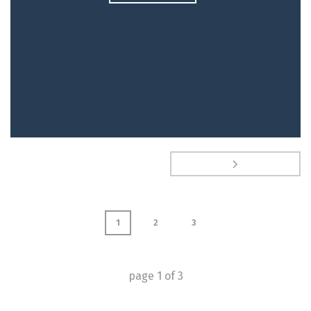
1
2
3
page
1
of
3