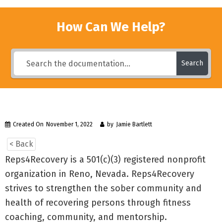
How Can We Help?
Search
Created On
November 1, 2022
by
Jamie Bartlett
< Back
Reps4Recovery is a 501(c)(3) registered nonprofit
organization in Reno, Nevada. Reps4Recovery
strives to strengthen the sober community and
health of recovering persons through fitness
coaching, community, and mentorship.