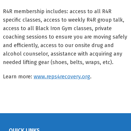
R4R membership includes: access to all R4R
specific classes, access to weekly R4R group talk,
access to all Black Iron Gym classes, private
coaching sessions to ensure you are moving safely
and efficiently, access to our onsite drug and
alcohol counselor, assistance with acquiring any
needed lifting gear (shoes, belts, wraps, etc).
Learn more:
www.reps4recovery.org
.
QUICK LINKS