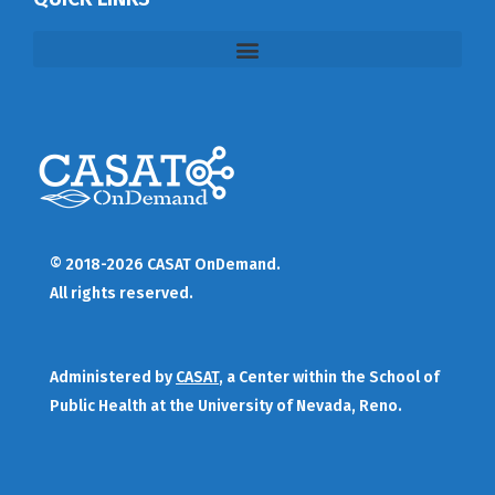
© 2018-2026 CASAT OnDemand.
All rights reserved.
Administered by
CASAT
, a Center within the School of
Public Health at the University of Nevada, Reno.