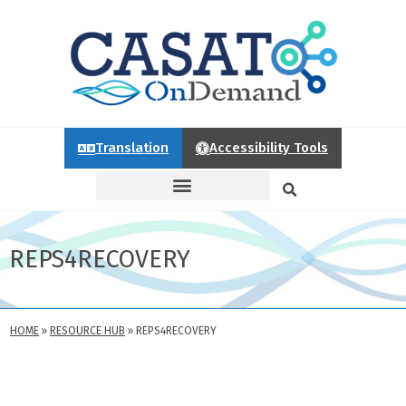
Translation
Accessibility Tools
REPS4RECOVERY
HOME
»
RESOURCE HUB
»
REPS4RECOVERY