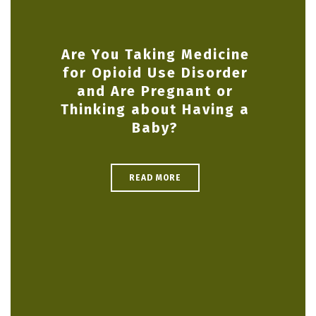
Are You Taking Medicine
for Opioid Use Disorder
and Are Pregnant or
Thinking about Having a
Baby?
READ MORE