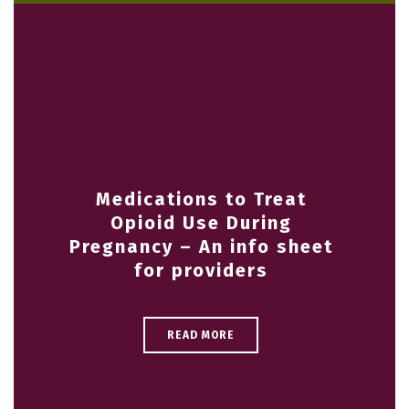
Medications to Treat
Opioid Use During
Pregnancy – An info sheet
for providers
READ MORE