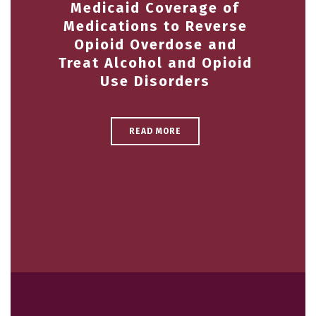
Medicaid Coverage of
Medications to Reverse
Opioid Overdose and
Treat Alcohol and Opioid
Use Disorders
READ MORE