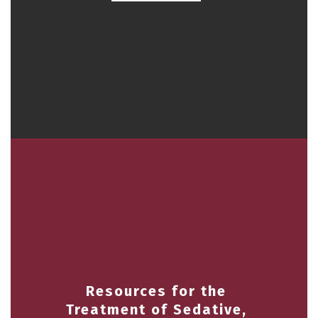
Resources for the
Treatment of Sedative,