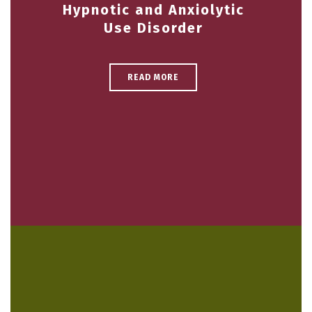
Hypnotic and Anxiolytic
Use Disorder
READ MORE