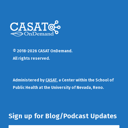
© 2018-2026 CASAT OnDemand.
All rights reserved.
Administered by
CASAT
, a Center within the School of
Public Health at the University of Nevada, Reno.
Sign up for Blog/Podcast Updates