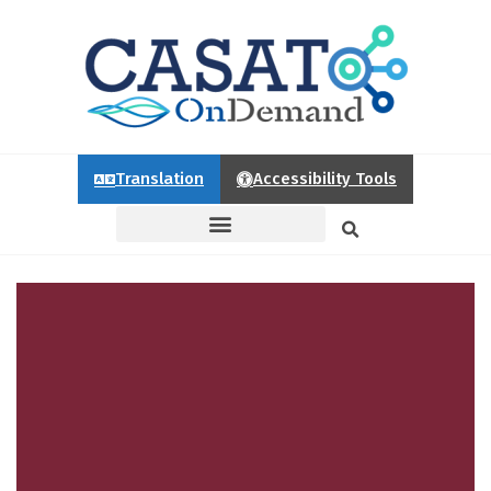
Translation
Accessibility Tools