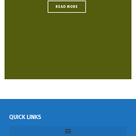
READ MORE
QUICK LINKS