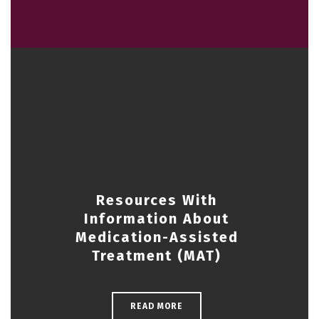
Resources With
Information About
Medication-Assisted
Treatment (MAT)
READ MORE