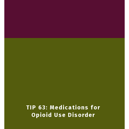
TIP 63: Medications for
Opioid Use Disorder