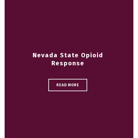
Nevada State Opioid
Response
READ MORE