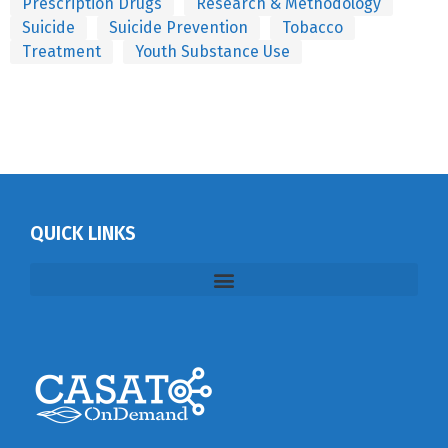
Prescription Drugs
Research & Methodology
Suicide
Suicide Prevention
Tobacco
Treatment
Youth Substance Use
QUICK LINKS