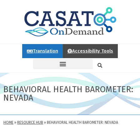
Translation
Accessibility Tools
BEHAVIORAL HEALTH BAROMETER:
NEVADA
HOME
»
RESOURCE HUB
»
BEHAVIORAL HEALTH BAROMETER: NEVADA