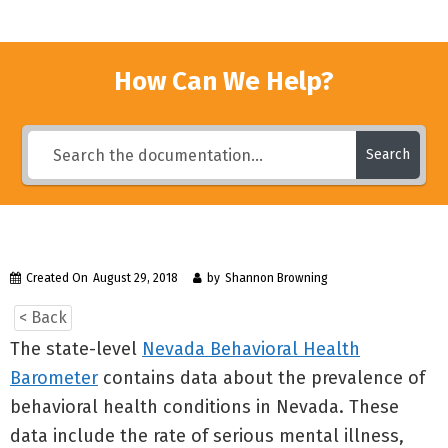
How Can We Help?
Search
Created On
August 29, 2018
by
Shannon Browning
< Back
The state-level
Nevada Behavioral Health
Barometer
contains data about the prevalence of
behavioral health conditions in Nevada. These
data include the rate of serious mental illness,