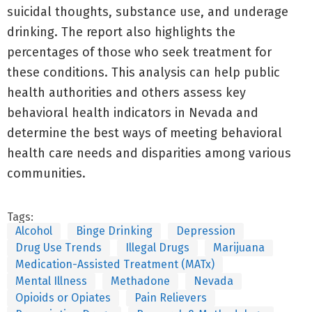
suicidal thoughts, substance use, and underage
drinking. The report also highlights the
percentages of those who seek treatment for
these conditions. This analysis can help public
health authorities and others assess key
behavioral health indicators in Nevada and
determine the best ways of meeting behavioral
health care needs and disparities among various
communities.
Tags:
Alcohol
Binge Drinking
Depression
Drug Use Trends
Illegal Drugs
Marijuana
Medication-Assisted Treatment (MATx)
Mental Illness
Methadone
Nevada
Opioids or Opiates
Pain Relievers