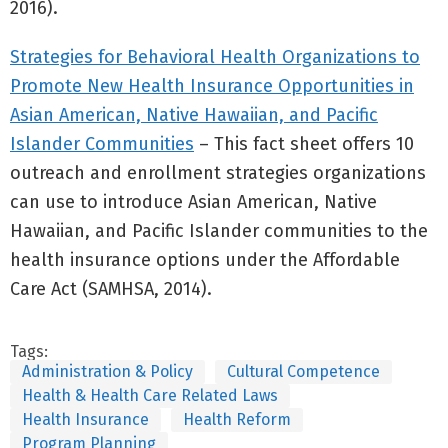
2016).
Strategies for Behavioral Health Organizations to
Promote New Health Insurance Opportunities in
Asian American, Native Hawaiian, and Pacific
Islander Communities
– This fact sheet offers 10
outreach and enrollment strategies organizations
can use to introduce Asian American, Native
Hawaiian, and Pacific Islander communities to the
health insurance options under the Affordable
Care Act (SAMHSA, 2014).
Tags:
Administration & Policy
Cultural Competence
Health & Health Care Related Laws
Health Insurance
Health Reform
Program Planning