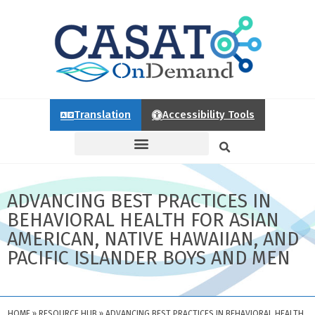
Translation
Accessibility Tools
ADVANCING BEST PRACTICES IN
BEHAVIORAL HEALTH FOR ASIAN
AMERICAN, NATIVE HAWAIIAN, AND
PACIFIC ISLANDER BOYS AND MEN
HOME
»
RESOURCE HUB
»
ADVANCING BEST PRACTICES IN BEHAVIORAL HEALTH