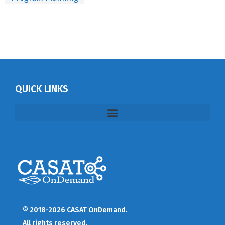
QUICK LINKS
© 2018-2026 CASAT OnDemand.
All rights reserved.