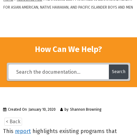
FOR ASIAN AMERICAN, NATIVE HAWAIIAN, AND PACIFIC ISLANDER BOYS AND MEN
How Can We Help?
Search
Created On
January 10, 2020
by
Shannon Browning
< Back
This
report
highlights existing programs that