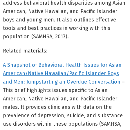
address behavioral health disparities among Asian
American, Native Hawaiian, and Pacific Islander
boys and young men. It also outlines effective
tools and best practices in working with this
population (SAMHSA, 2017).
Related materials:
A Snapshot of Behavioral Health Issues for Asian
American/Native Hawaiian/Pacific Islander Boys
and Men: Jumpstarting an Overdue Conversation
–
This brief highlights issues specific to Asian
American, Native Hawaiian, and Pacific Islander
males. It provides clinicians with data on the
prevalence of depression, suicide, and substance
use disorders within these populations (SAMHSA,