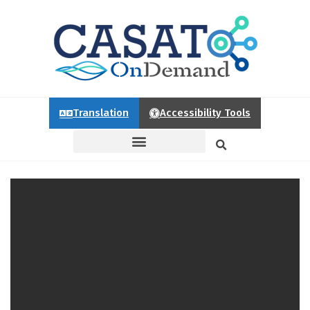
Translation
Accessibility Tools