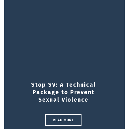
Stop SV: A Technical
Package to Prevent
Sexual Violence
READ MORE