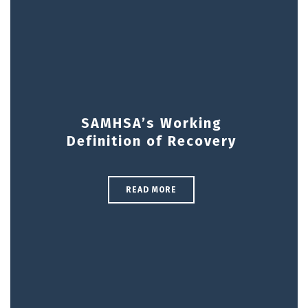
SAMHSA’s Working
Definition of Recovery
READ MORE