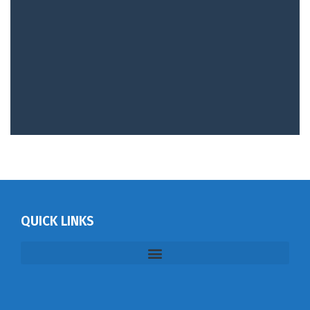
QUICK LINKS