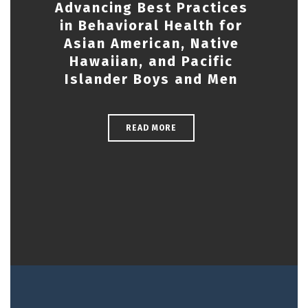
Advancing Best Practices
in Behavioral Health for
Asian American, Native
Hawaiian, and Pacific
Islander Boys and Men
READ MORE