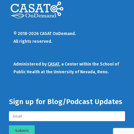
© 2018-2026 CASAT OnDemand.
All rights reserved.
Administered by
CASAT
, a Center within the School of
Public Health at the University of Nevada, Reno.
Sign up for Blog/Podcast Updates
Submit