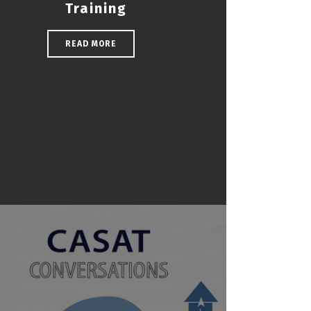
Training
READ MORE