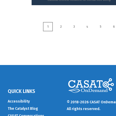
1
2
3
4
5
6
QUICK LINKS
Accessibility
© 2018-2026 CASAT OnDema
The Catalyst Blog
All rights reserved.
CASAT Conversations