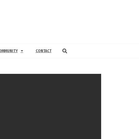
OMMUNITY
CONTACT