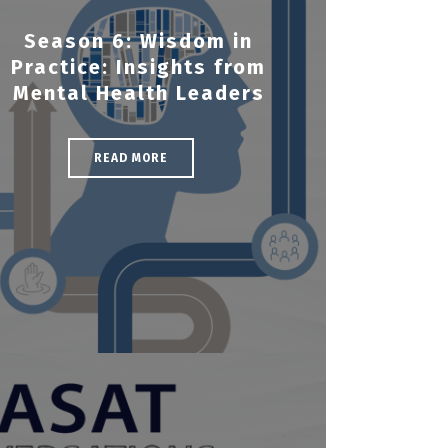
Season 6: Wisdom in
Practice: Insights from
Mental Health Leaders
READ MORE