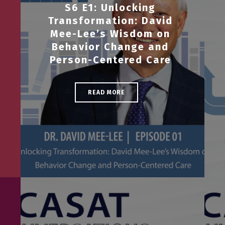
S6 E1: Unlocking
Transformation: David
Mee-Lee’s Wisdom on
Behavior Change and
Person-Centered Care
READ MORE