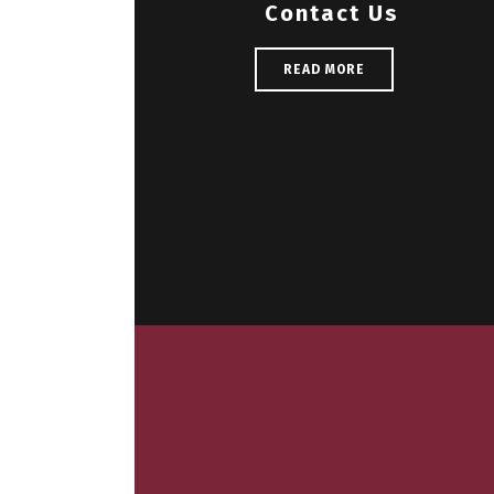
Contact Us
READ MORE