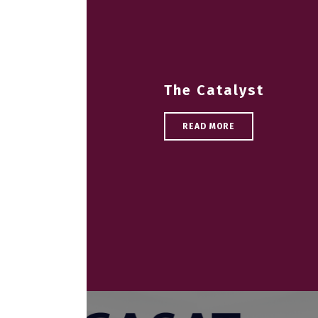
The Catalyst
READ MORE