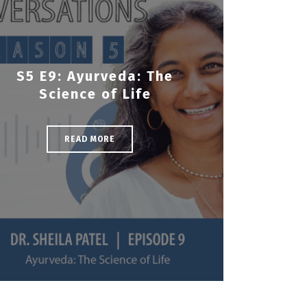
S5 E9: Ayurveda: The
Science of Life
READ MORE