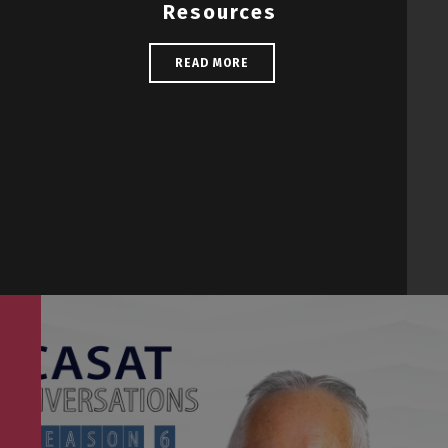
Resources
READ MORE