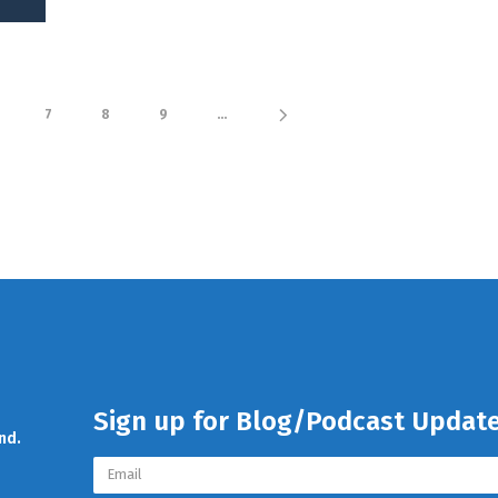
7
8
9
...
Sign up for Blog/Podcast Updat
nd.