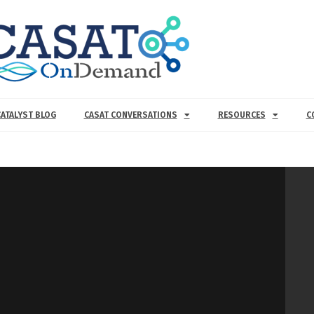
CATALYST BLOG
CASAT CONVERSATIONS
RESOURCES
C