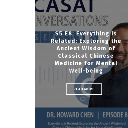
S5 E8: Everything is
Related: Exploring the
Ancient Wisdom of
Classical Chinese
Medicine for Mental
Well-being
READ MORE