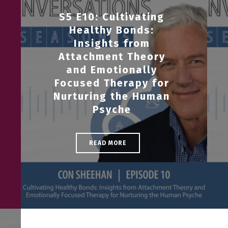
S5 E10: Cultivating
Healthy Bonds:
Insights from
Attachment Theory
and Emotionally
Focused Therapy for
Nurturing the Human
Psyche
READ MORE