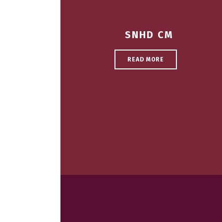
SNHD CM
READ MORE