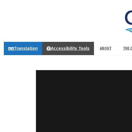
Translation
Accessibility Tools
ABOUT
THE 