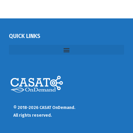
QUICK LINKS
© 2018-2026 CASAT OnDemand.
All rights reserved.