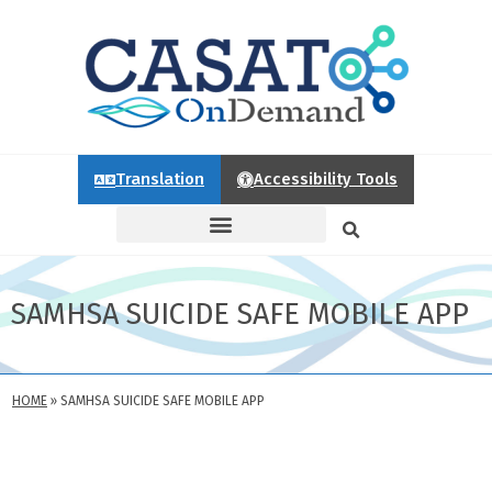
Translation
Accessibility Tools
SAMHSA SUICIDE SAFE MOBILE APP
HOME
»
SAMHSA SUICIDE SAFE MOBILE APP