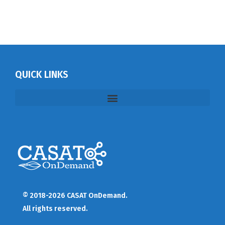
QUICK LINKS
© 2018-2026 CASAT OnDemand.
All rights reserved.