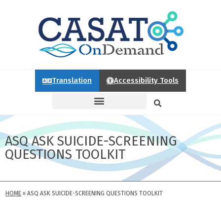
Translation
Accessibility Tools
ASQ ASK SUICIDE-SCREENING
QUESTIONS TOOLKIT
HOME
»
ASQ ASK SUICIDE-SCREENING QUESTIONS TOOLKIT