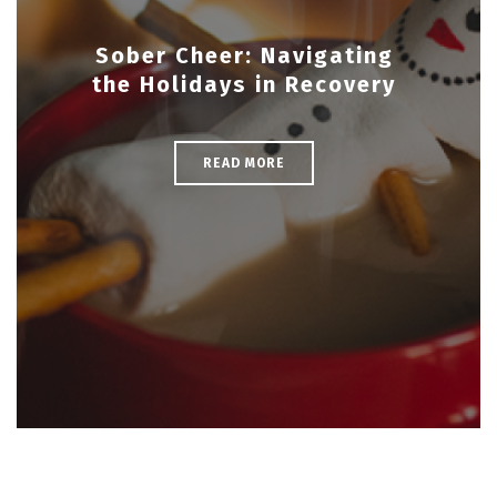
Sober Cheer: Navigating
the Holidays in Recovery
READ MORE