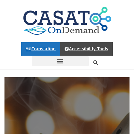
Translation
Accessibility Tools