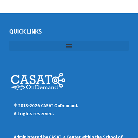
QUICK LINKS
© 2018-2026 CASAT OnDemand.
All rights reserved.
Administered by
CASAT
, a Center within the School of