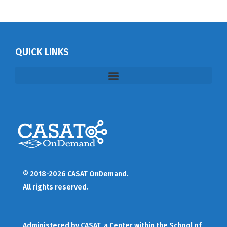
QUICK LINKS
© 2018-2026 CASAT OnDemand.
All rights reserved.
Administered by
CASAT
, a Center within the School of