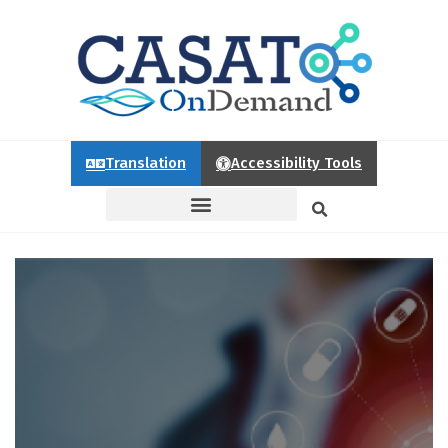
Translation
Accessibility Tools