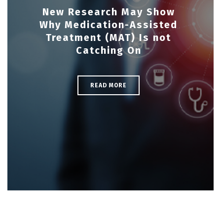
New Research May Show
Why Medication-Assisted
Treatment (MAT) Is not
Catching On
READ MORE