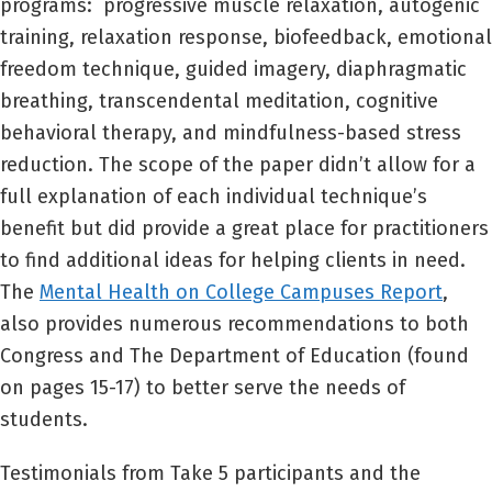
programs: progressive muscle relaxation, autogenic
training, relaxation response, biofeedback, emotional
freedom technique, guided imagery, diaphragmatic
breathing, transcendental meditation, cognitive
behavioral therapy, and mindfulness-based stress
reduction. The scope of the paper didn’t allow for a
full explanation of each individual technique’s
benefit but did provide a great place for practitioners
to find additional ideas for helping clients in need.
The
Mental Health on College Campuses Report
,
also provides numerous recommendations to both
Congress and The Department of Education (found
on pages 15-17) to better serve the needs of
students.
Testimonials from Take 5 participants and the