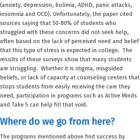
(anxiety, depression, bulimia, ADHD, panic attacks,
insomnia and OCD). Unfortunately, the paper cited
sources saying that 50-80% of students who
struggled with these concerns did not seek help,
often based on the lack of perceived need and belief
that this type of stress is expected in college. The
results of these surveys show that many students
are struggling. Whether it is stigma, misguided
beliefs, or lack of capacity at counseling centers that
stops students from easily receiving the care they
need, participation in programs such as Active Minds
and Take 5 can help fill that void.
Where do we go from here?
The programs mentioned above find success by