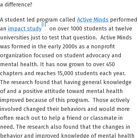
a difference?
A student led program called
Active Minds
performed
[i]
an
impact study
on over 1000 students at twelve
universities just to test that question. Active Minds
was formed in the early 2000s as a nonprofit
organization focused on student advocacy and
mental health. It has now grown to over 450
chapters and reaches 15,000 students each year.
The research found that having general knowledge
of and a positive attitude toward mental health
improved because of this program. Those actively
involved changed their behaviors and would more
often reach out to help a friend or classmate in
need. The research also found that the changes in
behavior and improved knowledge of mental health