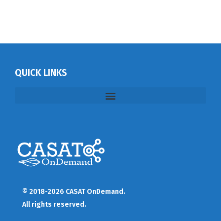
QUICK LINKS
© 2018-2026 CASAT OnDemand.
All rights reserved.