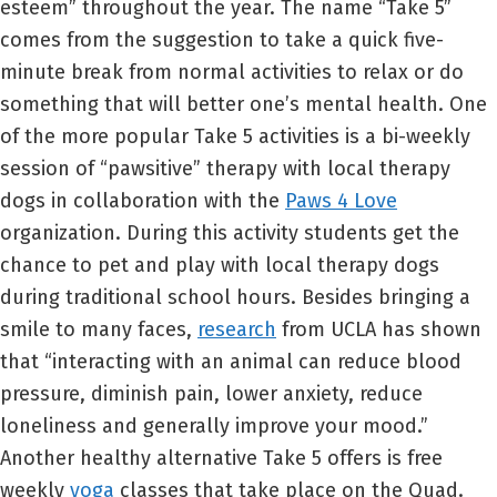
esteem” throughout the year. The name “Take 5”
comes from the suggestion to take a quick five-
minute break from normal activities to relax or do
something that will better one’s mental health. One
of the more popular Take 5 activities is a bi-weekly
session of “pawsitive” therapy with local therapy
dogs in collaboration with the
Paws 4 Love
organization. During this activity students get the
chance to pet and play with local therapy dogs
during traditional school hours. Besides bringing a
smile to many faces,
research
from UCLA has shown
that “interacting with an animal can reduce blood
pressure, diminish pain, lower anxiety, reduce
loneliness and generally improve your mood.”
Another healthy alternative Take 5 offers is free
weekly
yoga
classes that take place on the Quad.