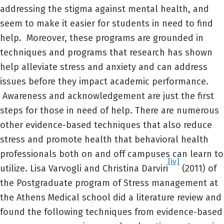
addressing the stigma against mental health, and
seem to make it easier for students in need to find
help. Moreover, these programs are grounded in
techniques and programs that research has shown
help alleviate stress and anxiety and can address
issues before they impact academic performance.
Awareness and acknowledgement are just the first
steps for those in need of help. There are numerous
other evidence-based techniques that also reduce
stress and promote health that behavioral health
professionals both on and off campuses can learn to
[iv]
utilize. Lisa Varvogli and Christina Darviri
(2011) of
the Postgraduate program of Stress management at
the Athens Medical school did a literature review and
found the following techniques from evidence-based