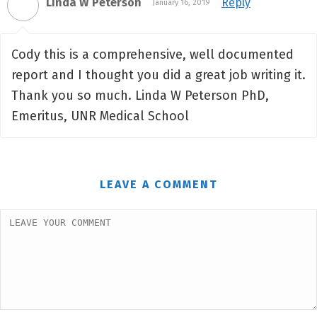
Linda W Peterson
Reply
January 16, 2019
Cody this is a comprehensive, well documented
report and I thought you did a great job writing it.
Thank you so much. Linda W Peterson PhD,
Emeritus, UNR Medical School
LEAVE A COMMENT