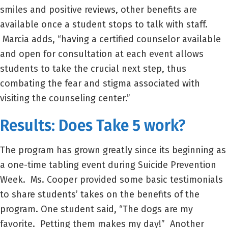
smiles and positive reviews, other benefits are
available once a student stops to talk with staff.
Marcia adds, “having a certified counselor available
and open for consultation at each event allows
students to take the crucial next step, thus
combating the fear and stigma associated with
visiting the counseling center.”
Results: Does Take 5 work?
The program has grown greatly since its beginning as
a one-time tabling event during Suicide Prevention
Week. Ms. Cooper provided some basic testimonials
to share students’ takes on the benefits of the
program. One student said, “The dogs are my
favorite. Petting them makes my day!” Another