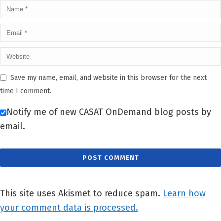
Save my name, email, and website in this browser for the next
time I comment.
Notify me of new CASAT OnDemand blog posts by
email.
This site uses Akismet to reduce spam.
Learn how
your comment data is processed.