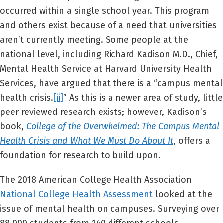
occurred within a single school year. This program
and others exist because of a need that universities
aren’t currently meeting. Some people at the
national level, including Richard Kadison M.D., Chief,
Mental Health Service at Harvard University Health
Services, have argued that there is a “campus mental
health crisis.
[ii]
” As this is a newer area of study, little
peer reviewed research exists; however, Kadison’s
book,
College of the Overwhelmed: The Campus Mental
Health Crisis and What We Must Do About It
, offers a
foundation for research to build upon.
The 2018 American College Health Association
National College Health Assessment
looked at the
issue of mental health on campuses. Surveying over