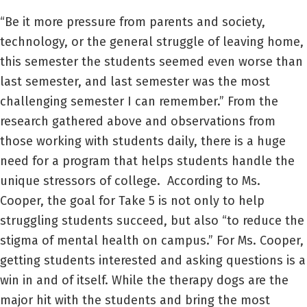
“Be it more pressure from parents and society,
technology, or the general struggle of leaving home,
this semester the students seemed even worse than
last semester, and last semester was the most
challenging semester I can remember.” From the
research gathered above and observations from
those working with students daily, there is a huge
need for a program that helps students handle the
unique stressors of college. According to Ms.
Cooper, the goal for Take 5 is not only to help
struggling students succeed, but also “to reduce the
stigma of mental health on campus.” For Ms. Cooper,
getting students interested and asking questions is a
win in and of itself. While the therapy dogs are the
major hit with the students and bring the most