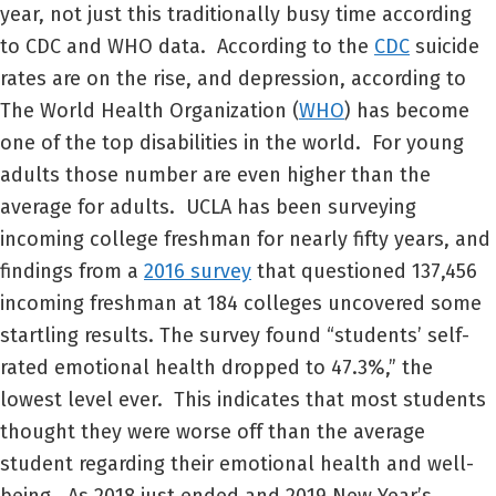
year, not just this traditionally busy time according
to CDC and WHO data. According to the
CDC
suicide
rates are on the rise, and depression, according to
The World Health Organization (
WHO
) has become
one of the top disabilities in the world. For young
adults those number are even higher than the
average for adults. UCLA has been surveying
incoming college freshman for nearly fifty years, and
findings from a
2016 survey
that questioned 137,456
incoming freshman at 184 colleges uncovered some
startling results. The survey found “students’ self-
rated emotional health dropped to 47.3%,” the
lowest level ever. This indicates that most students
thought they were worse off than the average
student regarding their emotional health and well-