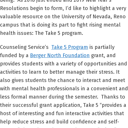
being. As 2018 just ended and 2019 New Year’s
Resolutions begin to form, I’d like to highlight a very
valuable resource on the University of Nevada, Reno
campus that is doing its part to fight rising mental
health issues: The Take 5 program.
Counseling Service’s
Take 5 Program
is partially
funded by a
Berger North Foundation
grant, and
provides students with a variety of opportunities and
activities to learn to better manage their stress. It
also gives students the chance to interact and meet
with mental health professionals in a convenient and
less formal manner during the semester. Thanks to
their successful grant application, Take 5 “provides a
host of interesting and fun interactive activities that
help reduce stress and build confidence and self-