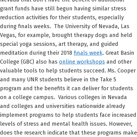
grant funds have still begun having similar stress
reduction activities for their students, especially
during finals weeks. The University of Nevada, Las
Vegas, for example, brought therapy dogs and held
special yoga sessions, art therapy, and guided
meditation during their 2018
finals week
. Great Basin
College (GBC) also has
online workshops
and other
valuable tools to help students succeed. Ms. Cooper
and many UNR students believe in the Take 5
program and the benefits it can deliver for students
on a college campus. Various colleges in Nevada
and colleges and universities nationwide already
implement programs to help students face increased
levels of stress and mental health issues. However,
does the research indicate that these programs make