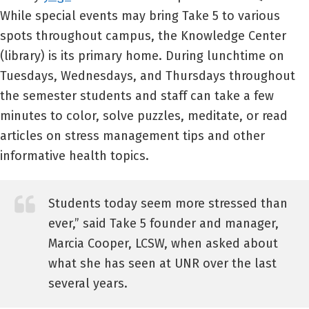
While special events may bring Take 5 to various
spots throughout campus, the Knowledge Center
(library) is its primary home. During lunchtime on
Tuesdays, Wednesdays, and Thursdays throughout
the semester students and staff can take a few
minutes to color, solve puzzles, meditate, or read
articles on stress management tips and other
informative health topics.
Students today seem more stressed than
ever,” said Take 5 founder and manager,
Marcia Cooper, LCSW, when asked about
what she has seen at UNR over the last
several years.