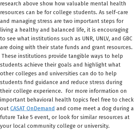
research above show how valuable mental health
resources can be for college students. As self-care
and managing stress are two important steps for
living a healthy and balanced life, it is encouraging
to see what institutions such as UNR, UNLV, and GBC
are doing with their state funds and grant resources.
These institutions provide tangible ways to help
students achieve their goals and highlight what
other colleges and universities can do to help
students find guidance and reduce stress during
their college experience. For more information on
important behavioral health topics feel free to check
out
CASAT OnDemand
and come meet a dog during a
future Take 5 event, or look for similar resources at
your local community college or university.