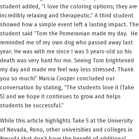
student added, “I love the coloring options; they are
incredibly relaxing and therapeutic.” A third student
showed how a simple event left a lasting impact. The
student said “Tom the Pomeranian made my day. He
reminded me of my own dog who passed away last
year. He was with me since I was 5 years-old so his
death was very hard for me. Seeing Tom brightened
my day and made me feel way less stressed. Thank
you so much!” Marcia Cooper concluded our
conversation by stating, “The students love it (Take
5) and we hope it continues to grow and helps
students be successful.”
While this article highlights Take 5 at the University
of Nevada, Reno, other universities and colleges in
Nevada that don’t have the benefit of additional