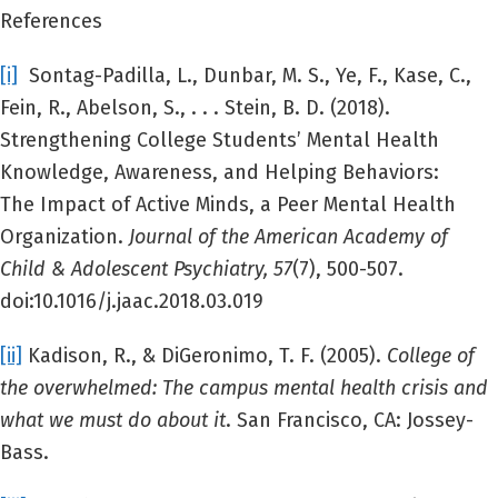
References
[i]
Sontag-Padilla, L., Dunbar, M. S., Ye, F., Kase, C.,
Fein, R., Abelson, S., . . . Stein, B. D. (2018).
Strengthening College Students’ Mental Health
Knowledge, Awareness, and Helping Behaviors:
The Impact of Active Minds, a Peer Mental Health
Organization.
Journal of the American Academy of
Child & Adolescent Psychiatry,
57
(7), 500-507.
doi:10.1016/j.jaac.2018.03.019
[ii]
Kadison, R., & DiGeronimo, T. F. (2005).
College of
the overwhelmed: The campus mental health crisis and
what we must do about it
. San Francisco, CA: Jossey-
Bass.