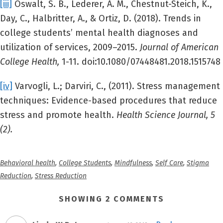
[iii]
Oswalt, S. B., Lederer, A. M., Chestnut-Steich, K.,
Day, C., Halbritter, A., & Ortiz, D. (2018). Trends in
college students’ mental health diagnoses and
utilization of services, 2009–2015.
Journal of American
College Health,
1-11. doi:10.1080/07448481.2018.1515748
[iv]
Varvogli, L.; Darviri, C., (2011). Stress management
techniques: Evidence-based procedures that reduce
stress and promote health.
Health Science Journal, 5
(2).
Behavioral health
,
College Students
,
Mindfulness
,
Self Care
,
Stigma
Reduction
,
Stress Reduction
SHOWING 2 COMMENTS