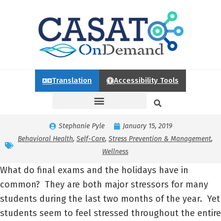
Translation
Accessibility Tools
Stephanie Pyle
January 15, 2019
Behavioral Health
,
Self-Care
,
Stress Prevention & Management
,
Wellness
What do final exams and the holidays have in
common? They are both major stressors for many
students during the last two months of the year. Yet
students seem to feel stressed throughout the entire