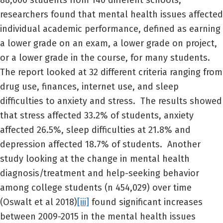
88,000 students from 140 different schools,
researchers found that mental health issues affected
individual academic performance, defined as earning
a lower grade on an exam, a lower grade on project,
or a lower grade in the course, for many students.
The report looked at 32 different criteria ranging from
drug use, finances, internet use, and sleep
difficulties to anxiety and stress. The results showed
that stress affected 33.2% of students, anxiety
affected 26.5%, sleep difficulties at 21.8% and
depression affected 18.7% of students. Another
study looking at the change in mental health
diagnosis/treatment and help-seeking behavior
among college students (n 454,029) over time
(Oswalt et al 2018)
[iii]
found significant increases
between 2009-2015 in the mental health issues