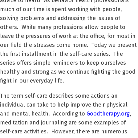
advice to heart? As behavior health professionals
much of our time is spent working with people,
solving problems and addressing the issues of
others. While many professions allow people to
leave the pressures of work at the office, for most in
our field the stresses come home. Today we present
the first installment in the self-care series. The
series offers simple reminders to keep ourselves
healthy and strong as we continue fighting the good
fight in our everyday life.
The term self-care describes some actions an
individual can take to help improve their physical
and mental health. According to
Goodtherapy.org
,
meditation and journaling are some examples of
self-care activities. However, there are numerous