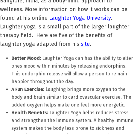
Banglore, India, as a body-mind approach to
wellness. More information on how it works can be
found at his online
Laughter Yoga University
.
Laughter yoga is a small part of the larger laughter
therapy field. Here are five of the benefits of
laughter yoga adapted from his
site
.
Better Mood:
Laughter Yoga can has the ability to alter
ones mood within minutes by releasing endorphins.
This endorphin release will allow a person to remain
happier throughout the day.
A Fun Exercise:
Laughing brings more oxygen to the
body and brain similar to cardiovascular exercise. The
added oxygen helps make one feel more energetic.
Health Benefits:
Laughter Yoga helps reduces stress
and strengthen the immune system. A healthy immune
system makes the body less prone to sickness and