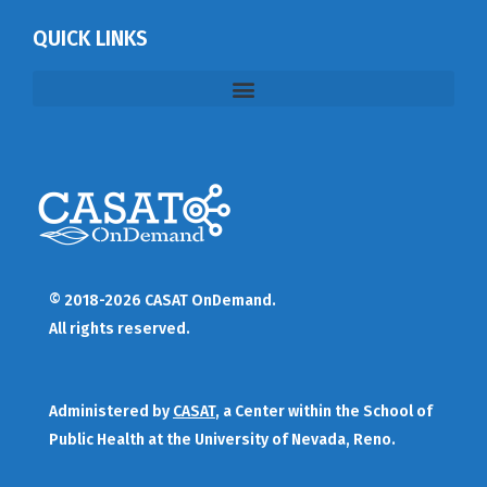
QUICK LINKS
© 2018-2026 CASAT OnDemand.
All rights reserved.
Administered by
CASAT
, a Center within the School of
Public Health at the University of Nevada, Reno.