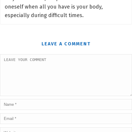
oneself when all you have is your body,
especially during difficult times.
LEAVE A COMMENT