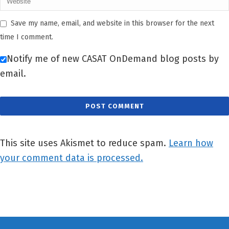
Save my name, email, and website in this browser for the next
time I comment.
Notify me of new CASAT OnDemand blog posts by
email.
This site uses Akismet to reduce spam.
Learn how
your comment data is processed.