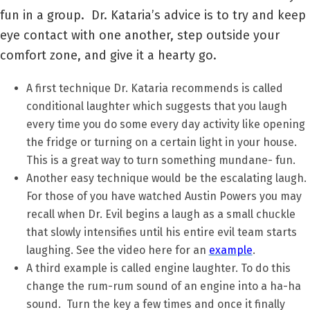
fun in a group. Dr. Kataria’s advice is to try and keep
eye contact with one another, step outside your
comfort zone, and give it a hearty go.
A first technique Dr. Kataria recommends is called
conditional laughter which suggests that you laugh
every time you do some every day activity like opening
the fridge or turning on a certain light in your house.
This is a great way to turn something mundane- fun.
Another easy technique would be the escalating laugh.
For those of you have watched Austin Powers you may
recall when Dr. Evil begins a laugh as a small chuckle
that slowly intensifies until his entire evil team starts
laughing. See the video here for an
example
.
A third example is called engine laughter. To do this
change the rum-rum sound of an engine into a ha-ha
sound. Turn the key a few times and once it finally