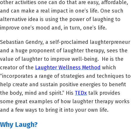
other activities one can do that are easy, affordable,
and can make a real impact in one’s life. One such
alternative idea is using the power of laughing to
improve one’s mood and, in turn, one’s life.
Sebastian Gendry, a self-proclaimed laughterpreneur
and a huge proponent of laughter therapy, sees the
value of laughter to improve well-being. He is the
creator of the
Laughter Wellness Method
which
“incorporates a range of strategies and techniques to
help create and sustain positive energies to benefit
the body, mind and spirit.” His
TEDx
talk provides
some great examples of how laughter therapy works
and a few ways to bring it into your own life.
Why Laugh?