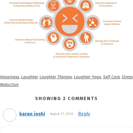
Happiness
,
Laughter
,
Laughter Therapy
,
Laughter Yoga
,
Self Care
,
Stress
Reduction
SHOWING 2 COMMENTS
karan joshi
Reply
August 27, 2020