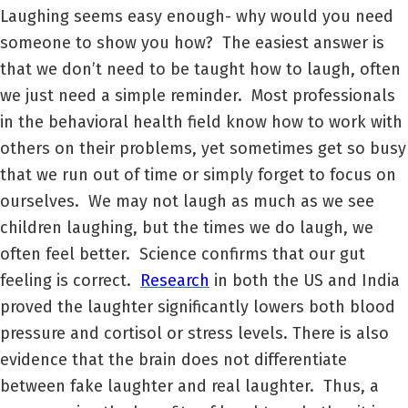
Laughing seems easy enough- why would you need
someone to show you how? The easiest answer is
that we don’t need to be taught how to laugh, often
we just need a simple reminder. Most professionals
in the behavioral health field know how to work with
others on their problems, yet sometimes get so busy
that we run out of time or simply forget to focus on
ourselves. We may not laugh as much as we see
children laughing, but the times we do laugh, we
often feel better. Science confirms that our gut
feeling is correct.
Research
in both the US and India
proved the laughter significantly lowers both blood
pressure and cortisol or stress levels. There is also
evidence that the brain does not differentiate
between fake laughter and real laughter. Thus, a