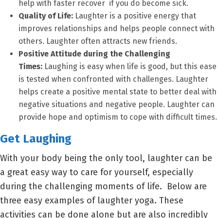
help with faster recover if you do become sick.
Quality of Life:
Laughter is a positive energy that
improves relationships and helps people connect with
others. Laughter often attracts new friends.
Positive Attitude during the Challenging
Times:
Laughing is easy when life is good, but this ease
is tested when confronted with challenges. Laughter
helps create a positive mental state to better deal with
negative situations and negative people. Laughter can
provide hope and optimism to cope with difficult times.
Get Laughing
With your body being the only tool, laughter can be
a great easy way to care for yourself, especially
during the challenging moments of life. Below are
three easy examples of laughter yoga. These
activities can be done alone but are also incredibly