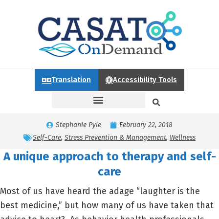
Translation
Accessibility Tools
Stephanie Pyle
February 22, 2018
Self-Care
,
Stress Prevention & Management
,
Wellness
A unique approach to therapy and self-
care
Most of us have heard the adage “laughter is the
best medicine,” but how many of us have taken that