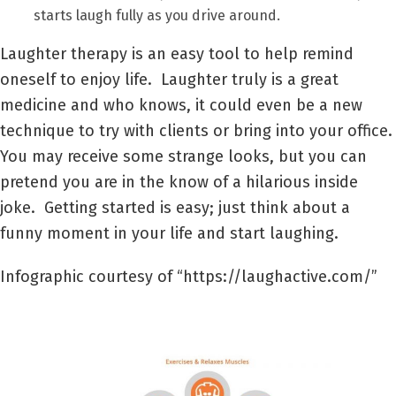
starts laugh fully as you drive around.
Laughter therapy is an easy tool to help remind
oneself to enjoy life. Laughter truly is a great
medicine and who knows, it could even be a new
technique to try with clients or bring into your office.
You may receive some strange looks, but you can
pretend you are in the know of a hilarious inside
joke. Getting started is easy; just think about a
funny moment in your life and start laughing.
Infographic courtesy of “https://laughactive.com/”