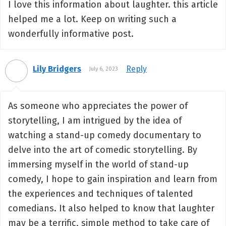
I love this information about laughter. this article
helped me a lot. Keep on writing such a
wonderfully informative post.
Lily Bridgers
Reply
July 6, 2023
As someone who appreciates the power of
storytelling, I am intrigued by the idea of
watching a stand-up comedy documentary to
delve into the art of comedic storytelling. By
immersing myself in the world of stand-up
comedy, I hope to gain inspiration and learn from
the experiences and techniques of talented
comedians. It also helped to know that laughter
may be a terrific, simple method to take care of