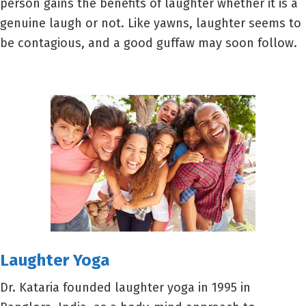
person gains the benefits of laughter whether it is a
genuine laugh or not. Like yawns, laughter seems to
be contagious, and a good guffaw may soon follow.
Lau
ghter Yoga
Dr. Kataria founded laughter yoga in 1995 in