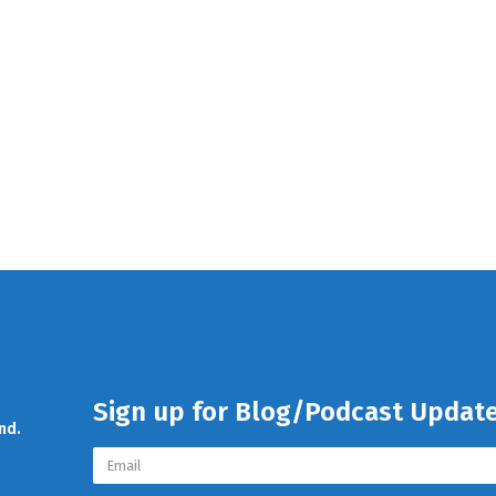
Sign up for Blog/Podcast Updat
nd.