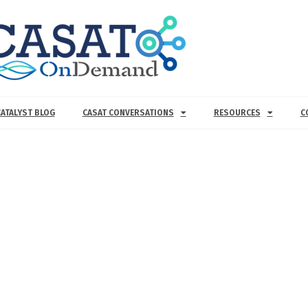
CATALYST BLOG
CASAT CONVERSATIONS
RESOURCES
C