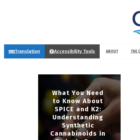
Translation
Accessibility Tools
ABOUT
THE 
What You Need
to Know About
SPICE and K2:
Understanding
Synthetic
Cannabinoids in