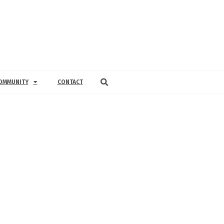
OMMUNITY
CONTACT