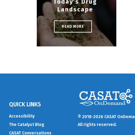
Today’s Drug
Landscape
READ MORE
QUICK LINKS
Accessibility
© 2018-2026 CASAT OnDema
The Catalyst Blog
All rights reserved.
CASAT Conversations