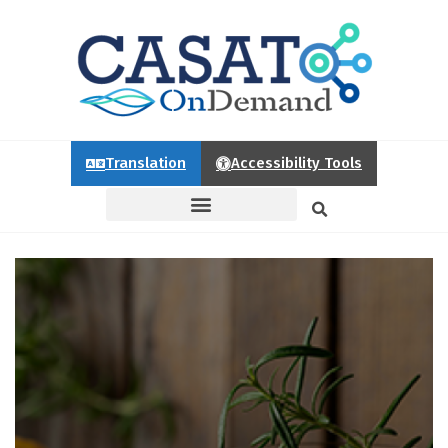
Translation
Accessibility Tools