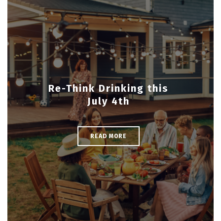
Re-Think Drinking this
July 4th
READ MORE