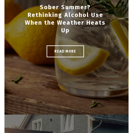
Sober Summer?
Rethinking Alcohol Use
When the Weather Heats
Up
READ MORE