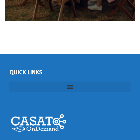
QUICK LINKS