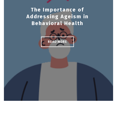
The Importance of
Addressing Ageism in
Behavioral Health
READ MORE