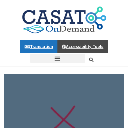
Translation
Accessibility Tools