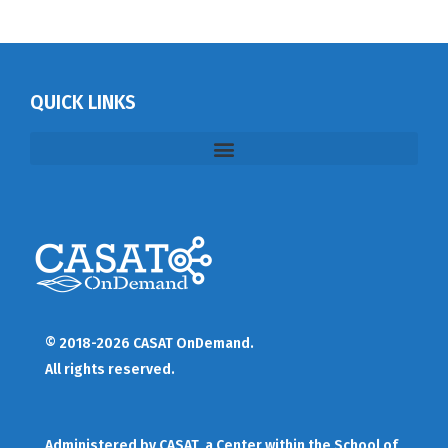
QUICK LINKS
© 2018-2026 CASAT OnDemand.
All rights reserved.
Administered by
CASAT
, a Center within the School of