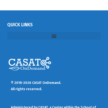
QUICK LINKS
© 2018-2026 CASAT OnDemand.
All rights reserved.
Administered by
CASAT
, a Center within the School of