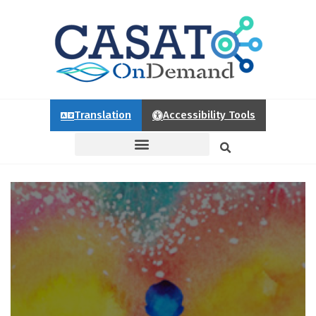
Translation
Accessibility Tools