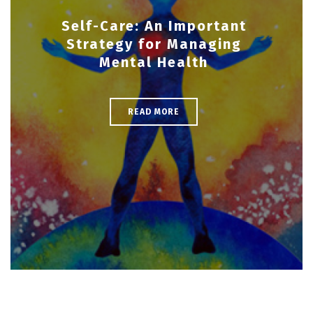
Self-Care: An Important
Strategy for Managing
Mental Health
READ MORE