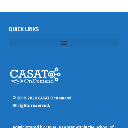
QUICK LINKS
© 2018-2026 CASAT OnDemand.
All rights reserved.
Administered by
CASAT
, a Center within the School of