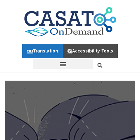
Translation
Accessibility Tools