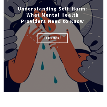
Understanding Self-Harm:
What Mental Health
Providers Need to Know
READ MORE