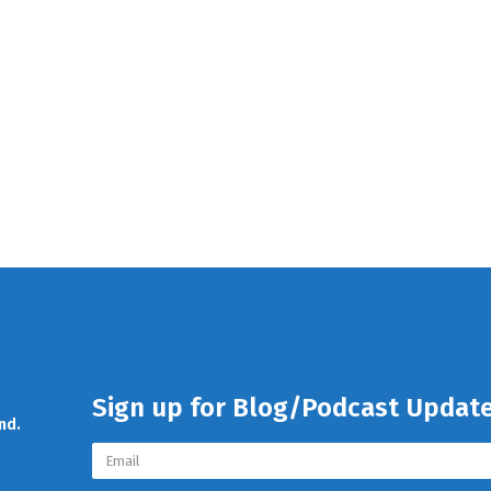
Sign up for Blog/Podcast Updat
nd.