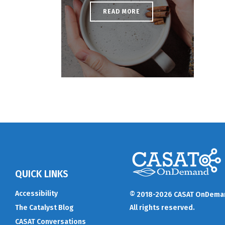
READ MORE
QUICK LINKS
Accessibility
© 2018-2026 CASAT OnDema
The Catalyst Blog
All rights reserved.
CASAT Conversations