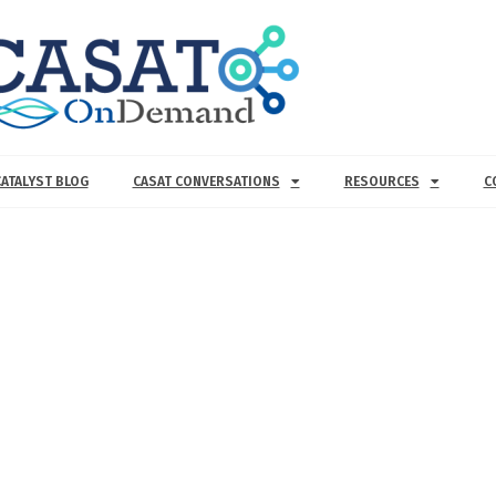
CATALYST BLOG
CASAT CONVERSATIONS
RESOURCES
C