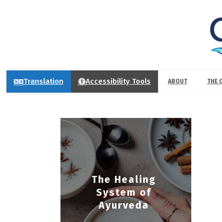
Translation
Accessibility Tools
ABOUT
THE 
The Healing
System of
Ayurveda