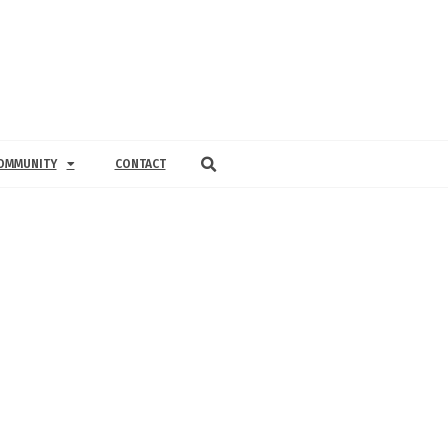
OMMUNITY
CONTACT