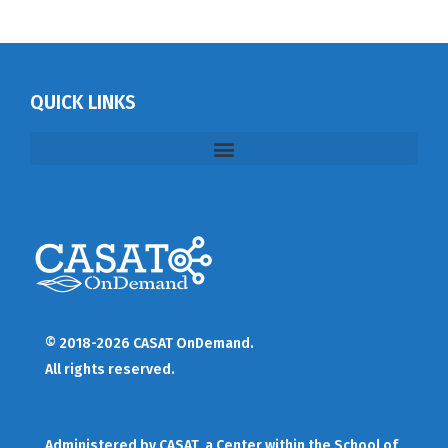
QUICK LINKS
© 2018-2026 CASAT OnDemand.
All rights reserved.
Administered by
CASAT
, a Center within the School of