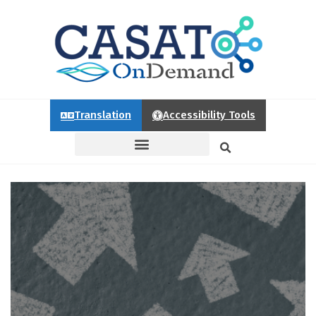
Translation
Accessibility Tools