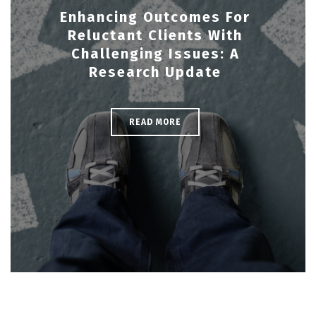
Enhancing Outcomes For
Reluctant Clients With
Challenging Issues: A
Research Update
READ MORE