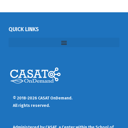
QUICK LINKS
© 2018-2026 CASAT OnDemand.
All rights reserved.
Administered by
CASAT
, a Center within the School of