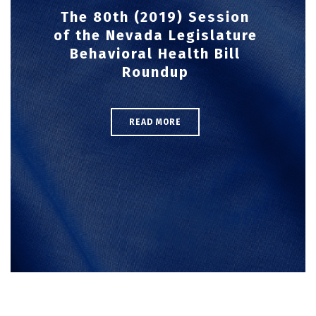
The 80th (2019) Session
of the Nevada Legislature
Behavioral Health Bill
Roundup
READ MORE