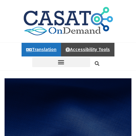
Translation
Accessibility Tools