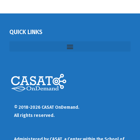
QUICK LINKS
© 2018-2026 CASAT OnDemand.
All rights reserved.
Administered by
CASAT
, a Center within the School of